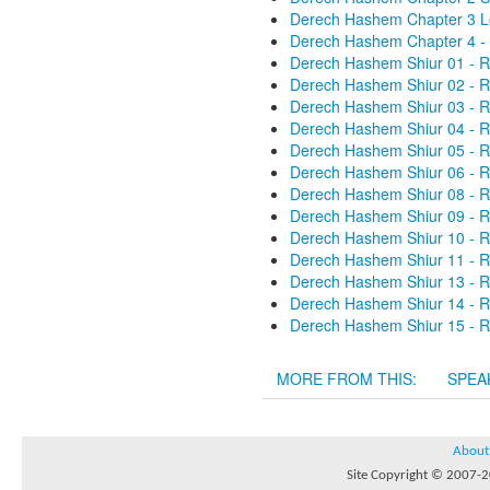
Derech Hashem Chapter 3 Lo
Derech Hashem Chapter 4 - 
Derech Hashem Shiur 01 - R
Derech Hashem Shiur 02 - R
Derech Hashem Shiur 03 - R
Derech Hashem Shiur 04 - R
Derech Hashem Shiur 05 - R
Derech Hashem Shiur 06 - R
Derech Hashem Shiur 08 - R
Derech Hashem Shiur 09 - R
Derech Hashem Shiur 10 - R
Derech Hashem Shiur 11 - R
Derech Hashem Shiur 13 - R
Derech Hashem Shiur 14 - R
Derech Hashem Shiur 15 - R
MORE FROM THIS:
SPEA
About
Site Copyright © 2007-20