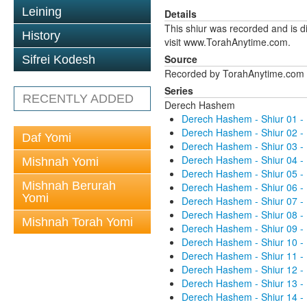
Leining
Details
This shiur was recorded and is d
History
visit www.TorahAnytime.com.
Source
Sifrei Kodesh
Recorded by TorahAnytime.com
Series
RECENTLY ADDED
Derech Hashem
Derech Hashem - Shiur 01 -
Derech Hashem - Shiur 02 -
Daf Yomi
Derech Hashem - Shiur 03 -
Derech Hashem - Shiur 04 -
Mishnah Yomi
Derech Hashem - Shiur 05 -
Mishnah Berurah
Derech Hashem - Shiur 06 -
Yomi
Derech Hashem - Shiur 07 -
Derech Hashem - Shiur 08 -
Mishnah Torah Yomi
Derech Hashem - Shiur 09 -
Derech Hashem - Shiur 10 -
Derech Hashem - Shiur 11 -
Derech Hashem - Shiur 12 -
Derech Hashem - Shiur 13 -
Derech Hashem - Shiur 14 -