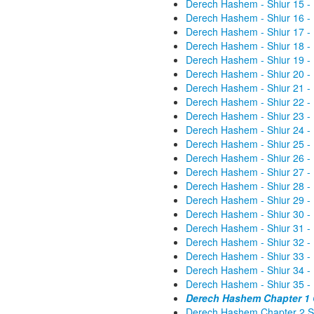
Derech Hashem - Shiur 15 -
Derech Hashem - Shiur 16 -
Derech Hashem - Shiur 17 -
Derech Hashem - Shiur 18 -
Derech Hashem - Shiur 19 -
Derech Hashem - Shiur 20 -
Derech Hashem - Shiur 21 -
Derech Hashem - Shiur 22 -
Derech Hashem - Shiur 23 -
Derech Hashem - Shiur 24 -
Derech Hashem - Shiur 25 -
Derech Hashem - Shiur 26 -
Derech Hashem - Shiur 27 -
Derech Hashem - Shiur 28 -
Derech Hashem - Shiur 29 -
Derech Hashem - Shiur 30 -
Derech Hashem - Shiur 31 -
Derech Hashem - Shiur 32 -
Derech Hashem - Shiur 33 -
Derech Hashem - Shiur 34 -
Derech Hashem - Shiur 35 -
Derech Hashem Chapter 1 G
Derech Hashem Chapter 2 St