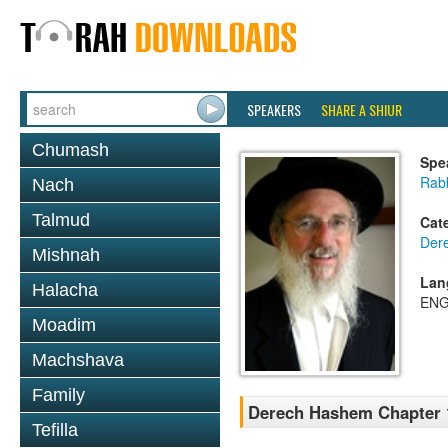
SPEAKERS
SHARE A SHIUR
Chumash
Spe
Rabb
Nach
Talmud
Cat
Der
Mishnah
Lan
Halacha
ENG
Moadim
Machshava
Family
Derech Hashem Chapter 1
Tefilla