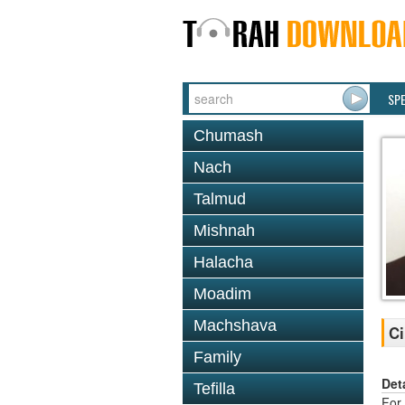
SP
Chumash
Nach
Talmud
Mishnah
Halacha
Moadim
Machshava
Ci
Family
Det
Tefilla
For 