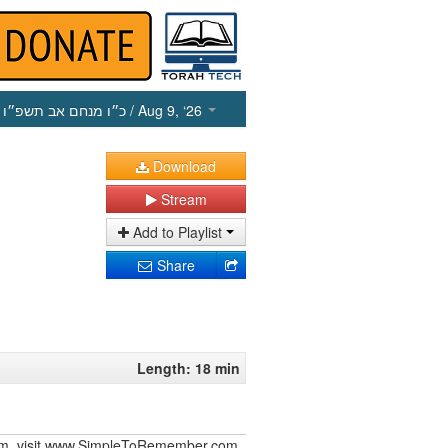
כ״ו מנחם אב תשפ״ו
/ Aug 9, ‘26
Download
Stream
Add to Playlist
Share
Length: 18 min
iurim, visit www.SimpleToRemember.com.