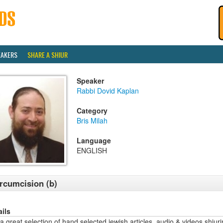
EAKERS
SHARE A SHIUR
Speaker
Rabbi Dovid Kaplan
Category
Bris Milah
Language
ENGLISH
rcumcision (b)
ails
a great selection of hand selected jewish articles, audio & videos sh