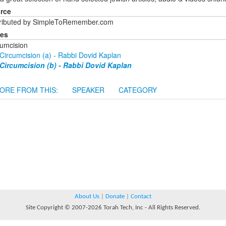
rce
tributed by SimpleToRemember.com
ies
cumcision
Circumcision (a) - Rabbi Dovid Kaplan
Circumcision (b) - Rabbi Dovid Kaplan
ORE FROM THIS:
SPEAKER
CATEGORY
About Us
|
Donate
|
Contact
Site Copyright © 2007-2026 Torah Tech, Inc - All Rights Reserved.