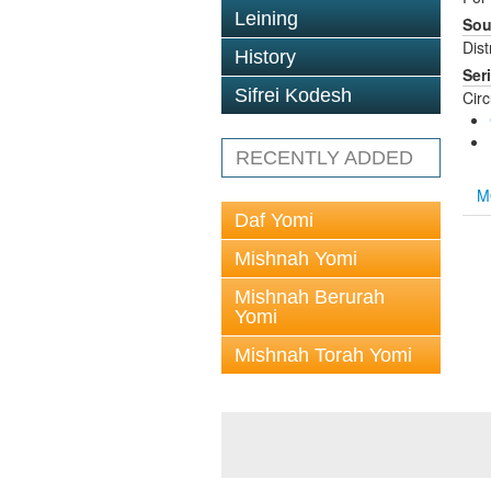
Leining
Sou
Dis
History
Ser
Sifrei Kodesh
Cir
RECENTLY ADDED
M
Daf Yomi
Mishnah Yomi
Mishnah Berurah
Yomi
Mishnah Torah Yomi