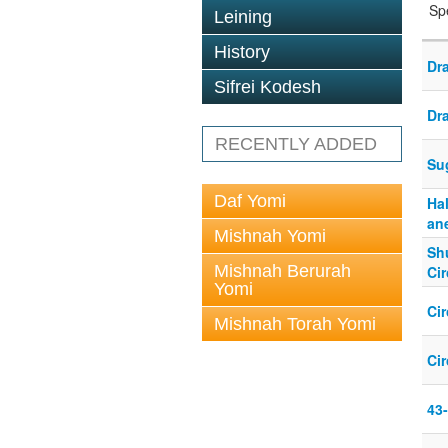
Sp
Leining
History
Dr
Sifrei Kodesh
Dr
RECENTLY ADDED
Su
Daf Yomi
Ha
an
Mishnah Yomi
Shu
Mishnah Berurah
Ci
Yomi
Cir
Mishnah Torah Yomi
Ci
43-