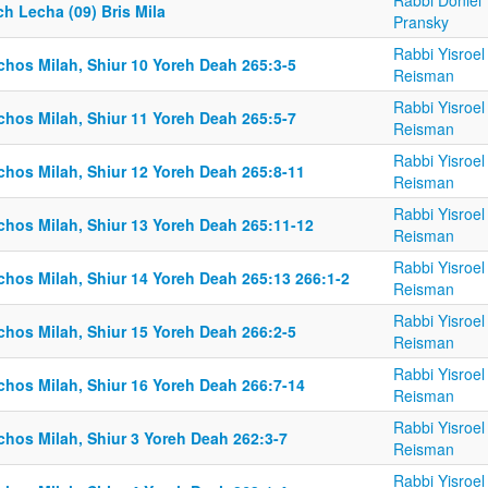
Rabbi Doniel
h Lecha (09) Bris Mila
Pransky
Rabbi Yisroel
chos Milah, Shiur 10 Yoreh Deah 265:3-5
Reisman
Rabbi Yisroel
chos Milah, Shiur 11 Yoreh Deah 265:5-7
Reisman
Rabbi Yisroel
chos Milah, Shiur 12 Yoreh Deah 265:8-11
Reisman
Rabbi Yisroel
lchos Milah, Shiur 13 Yoreh Deah 265:11-12
Reisman
Rabbi Yisroel
chos Milah, Shiur 14 Yoreh Deah 265:13 266:1-2
Reisman
Rabbi Yisroel
chos Milah, Shiur 15 Yoreh Deah 266:2-5
Reisman
Rabbi Yisroel
chos Milah, Shiur 16 Yoreh Deah 266:7-14
Reisman
Rabbi Yisroel
chos Milah, Shiur 3 Yoreh Deah 262:3-7
Reisman
Rabbi Yisroel