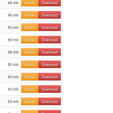
49 min
Details
Download
54 min
Details
Download
53 min
Details
Download
56 min
Details
Download
58 min
Details
Download
55 min
Details
Download
53 min
Details
Download
53 min
Details
Download
53 min
Details
Download