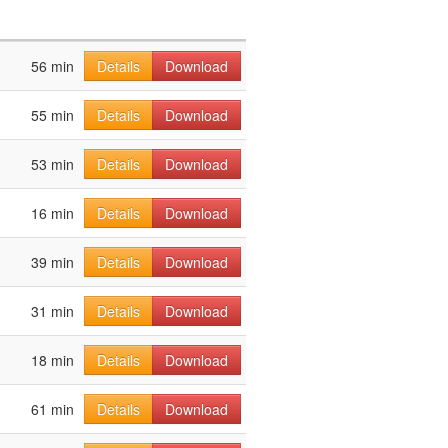
56 min
Details
Download
55 min
Details
Download
53 min
Details
Download
16 min
Details
Download
39 min
Details
Download
31 min
Details
Download
18 min
Details
Download
61 min
Details
Download