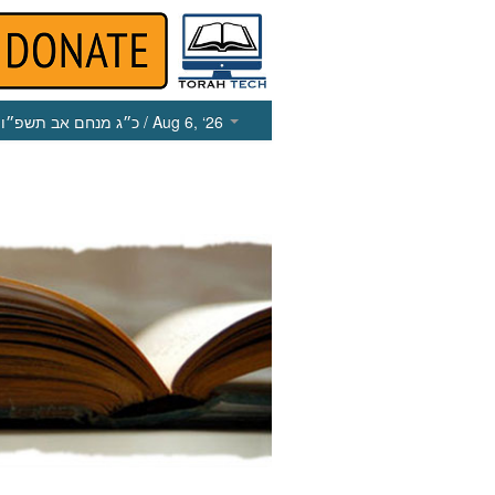
כ״ג מנחם אב תשפ״ו
/ Aug 6, ‘26