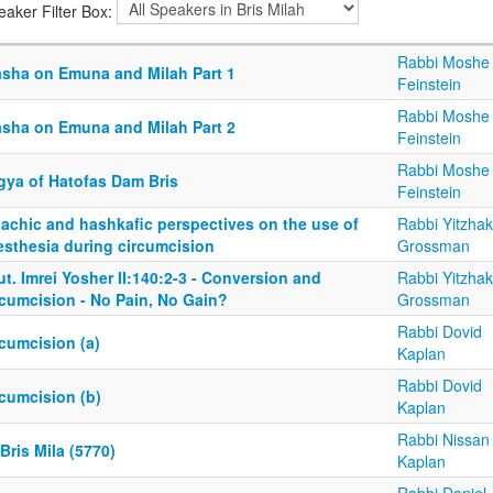
eaker Filter Box:
Rabbi Moshe
asha on Emuna and Milah Part 1
Feinstein
Rabbi Moshe
asha on Emuna and Milah Part 2
Feinstein
Rabbi Moshe
gya of Hatofas Dam Bris
Feinstein
lachic and hashkafic perspectives on the use of
Rabbi Yitzhak
esthesia during circumcision
Grossman
t. Imrei Yosher II:140:2-3 - Conversion and
Rabbi Yitzhak
rcumcision - No Pain, No Gain?
Grossman
Rabbi Dovid
cumcision (a)
Kaplan
Rabbi Dovid
rcumcision (b)
Kaplan
Rabbi Nissan
Bris Mila (5770)
Kaplan