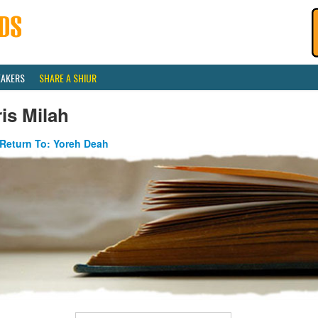
EAKERS
SHARE A SHIUR
is Milah
Return To: Yoreh Deah