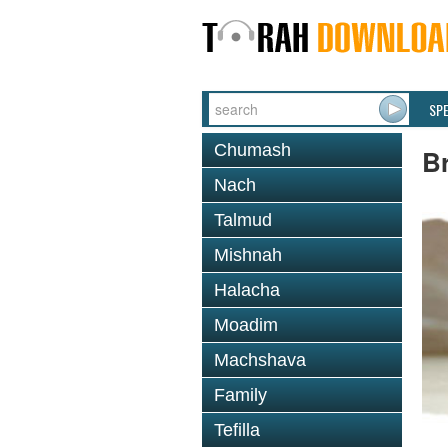
SP
Chumash
Br
Nach
Talmud
Mishnah
Halacha
Moadim
Machshava
Family
Tefilla