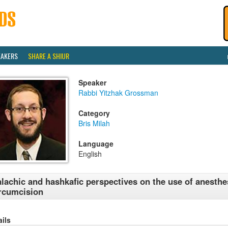
EAKERS
SHARE A SHIUR
Speaker
Rabbi Yitzhak Grossman
Category
Bris Milah
Language
English
lachic and hashkafic perspectives on the use of anesthe
rcumcision
ails