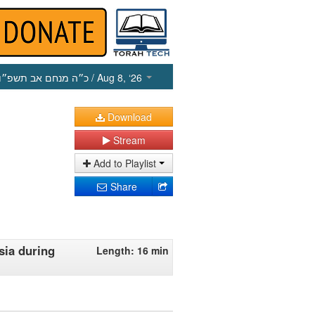
כ״ה מנחם אב תשפ״ו
/ Aug 8, ‘26
Download
Stream
Add to Playlist
Share
sia during
Length: 16 min