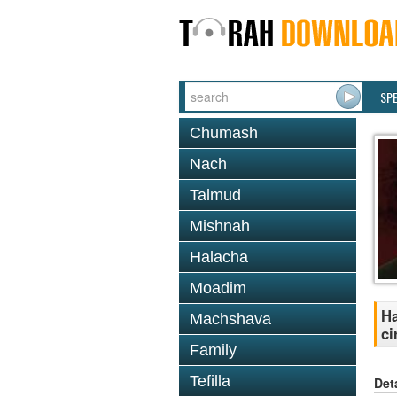
SP
Chumash
Nach
Talmud
Mishnah
Halacha
Moadim
Ha
Machshava
ci
Family
Tefilla
Det