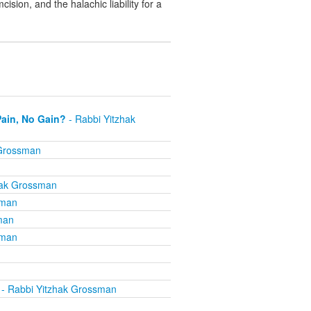
sion, and the halachic liability for a
Pain, No Gain?
- Rabbi Yitzhak
 Grossman
hak Grossman
sman
man
sman
- Rabbi Yitzhak Grossman