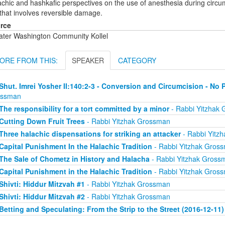
chic and hashkafic perspectives on the use of anesthesia during circumci
 that involves reversible damage.
rce
ater Washington Community Kollel
ORE FROM THIS:
SPEAKER
CATEGORY
Shut. Imrei Yosher II:140:2-3 - Conversion and Circumcision - No 
ossman
The responsibility for a tort committed by a minor
- Rabbi Yitzhak
Cutting Down Fruit Trees
- Rabbi Yitzhak Grossman
Three halachic dispensations for striking an attacker
- Rabbi Yitz
Capital Punishment In the Halachic Tradition
- Rabbi Yitzhak Gros
The Sale of Chometz in History and Halacha
- Rabbi Yitzhak Gross
Capital Punishment in the Halachic Tradition
- Rabbi Yitzhak Gros
Shivti: Hiddur Mitzvah #1
- Rabbi Yitzhak Grossman
Shivti: Hiddur Mitzvah #2
- Rabbi Yitzhak Grossman
Betting and Speculating: From the Strip to the Street (2016-12-11)