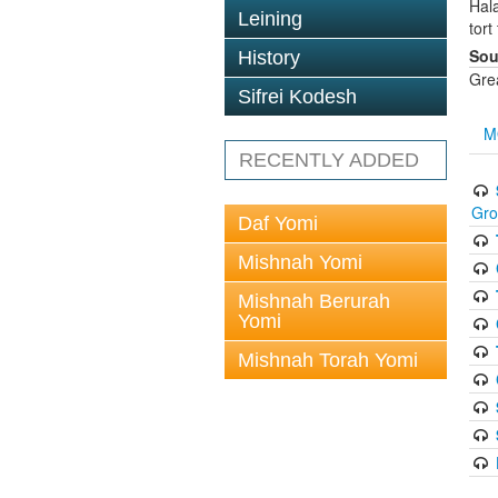
Hala
Leining
tort
Sou
History
Gre
Sifrei Kodesh
M
RECENTLY ADDED
Gr
Daf Yomi
Mishnah Yomi
Mishnah Berurah
Yomi
Mishnah Torah Yomi