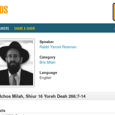
EAKERS
SHARE A SHIUR
Speaker
Rabbi Yisroel Reisman
Category
Bris Milah
Language
English
lchos Milah, Shiur 16 Yoreh Deah 266:7-14
ails