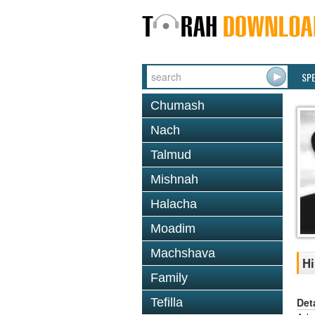
SP
Chumash
Nach
Talmud
Mishnah
Halacha
Moadim
Machshava
Hi
Family
Det
Tefilla