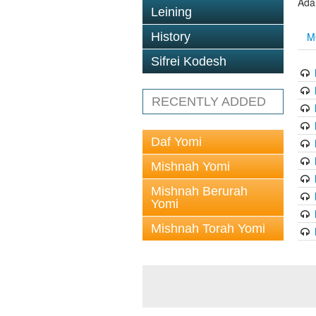
Ada
Leining
M
History
Sifrei Kodesh
RECENTLY ADDED
Daf Yomi
Mishnah Yomi
Mishnah Berurah
Yomi
Mishnah Torah Yomi