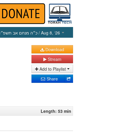
כ״ה מנחם אב תשפ״ו
/ Aug 8, ‘26
Download
Stream
Add to Playlist
Share
Length: 53 min