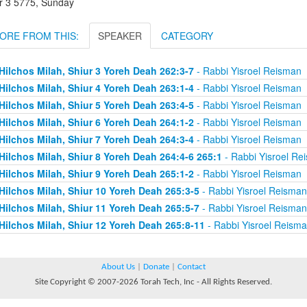
r 3 5775, Sunday
ORE FROM THIS:
SPEAKER
CATEGORY
Hilchos Milah, Shiur 3 Yoreh Deah 262:3-7
- Rabbi Yisroel Reisman
Hilchos Milah, Shiur 4 Yoreh Deah 263:1-4
- Rabbi Yisroel Reisman
Hilchos Milah, Shiur 5 Yoreh Deah 263:4-5
- Rabbi Yisroel Reisman
Hilchos Milah, Shiur 6 Yoreh Deah 264:1-2
- Rabbi Yisroel Reisman
Hilchos Milah, Shiur 7 Yoreh Deah 264:3-4
- Rabbi Yisroel Reisman
Hilchos Milah, Shiur 8 Yoreh Deah 264:4-6 265:1
- Rabbi Yisroel Re
Hilchos Milah, Shiur 9 Yoreh Deah 265:1-2
- Rabbi Yisroel Reisman
Hilchos Milah, Shiur 10 Yoreh Deah 265:3-5
- Rabbi Yisroel Reisman
Hilchos Milah, Shiur 11 Yoreh Deah 265:5-7
- Rabbi Yisroel Reisman
Hilchos Milah, Shiur 12 Yoreh Deah 265:8-11
- Rabbi Yisroel Reism
About Us
|
Donate
|
Contact
Site Copyright © 2007-2026 Torah Tech, Inc - All Rights Reserved.