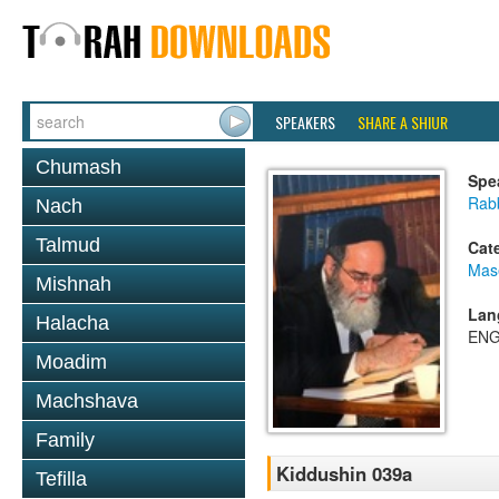
SPEAKERS
SHARE A SHIUR
Chumash
Spe
Rab
Nach
Talmud
Cat
Mas
Mishnah
Lan
Halacha
ENG
Moadim
Machshava
Family
Kiddushin 039a
Tefilla