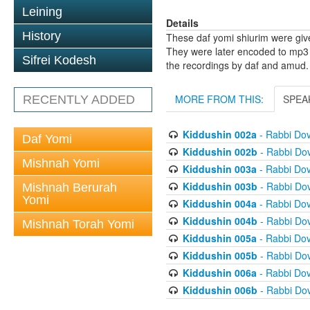
Leining
Details
History
These daf yomi shiurim were gi
They were later encoded to mp3 
Sifrei Kodesh
the recordings by daf and amud.
MORE FROM THIS:
SPEA
RECENTLY ADDED
Kiddushin 002a
- Rabbi Do
Daf Yomi
Kiddushin 002b
- Rabbi Do
Mishnah Yomi
Kiddushin 003a
- Rabbi Do
Kiddushin 003b
- Rabbi Do
Mishnah Berurah
Yomi
Kiddushin 004a
- Rabbi Do
Kiddushin 004b
- Rabbi Do
Mishnah Torah Yomi
Kiddushin 005a
- Rabbi Do
Kiddushin 005b
- Rabbi Do
Kiddushin 006a
- Rabbi Do
Kiddushin 006b
- Rabbi Do