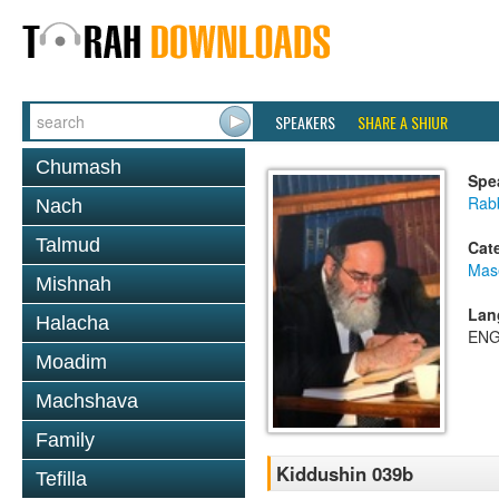
SPEAKERS
SHARE A SHIUR
Chumash
Spe
Rab
Nach
Talmud
Cat
Mas
Mishnah
Lan
Halacha
ENG
Moadim
Machshava
Family
Kiddushin 039b
Tefilla