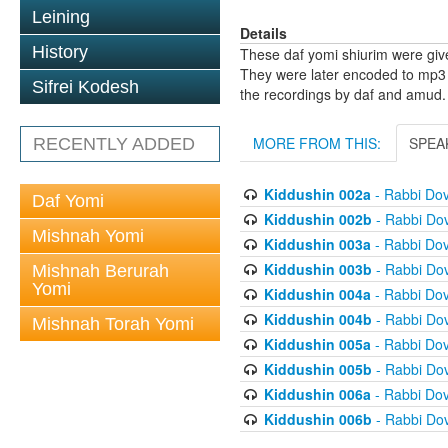
Leining
Details
History
These daf yomi shiurim were gi
They were later encoded to mp3 
Sifrei Kodesh
the recordings by daf and amud.
MORE FROM THIS:
SPEA
RECENTLY ADDED
Kiddushin 002a
- Rabbi Do
Daf Yomi
Kiddushin 002b
- Rabbi Do
Mishnah Yomi
Kiddushin 003a
- Rabbi Do
Kiddushin 003b
- Rabbi Do
Mishnah Berurah
Yomi
Kiddushin 004a
- Rabbi Do
Kiddushin 004b
- Rabbi Do
Mishnah Torah Yomi
Kiddushin 005a
- Rabbi Do
Kiddushin 005b
- Rabbi Do
Kiddushin 006a
- Rabbi Do
Kiddushin 006b
- Rabbi Do