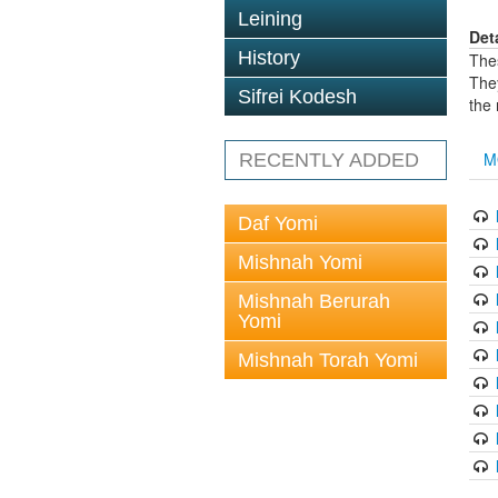
Leining
Det
History
The
The
Sifrei Kodesh
the
M
RECENTLY ADDED
Daf Yomi
Mishnah Yomi
Mishnah Berurah
Yomi
Mishnah Torah Yomi