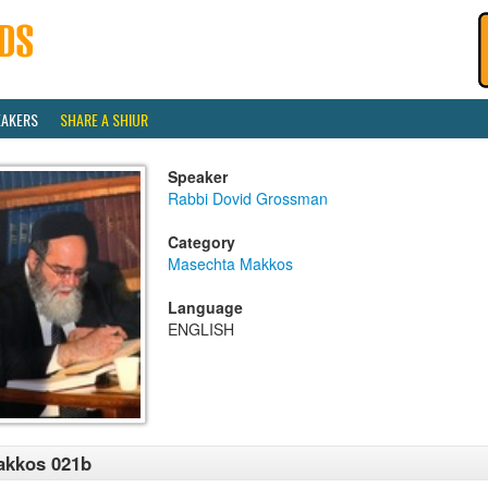
EAKERS
SHARE A SHIUR
Speaker
Rabbi Dovid Grossman
Category
Masechta Makkos
Language
ENGLISH
akkos 021b