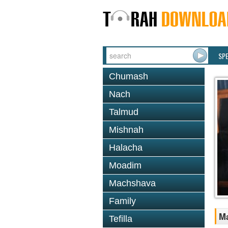
SP
Chumash
Nach
Talmud
Mishnah
Halacha
Moadim
Machshava
Family
M
Tefilla