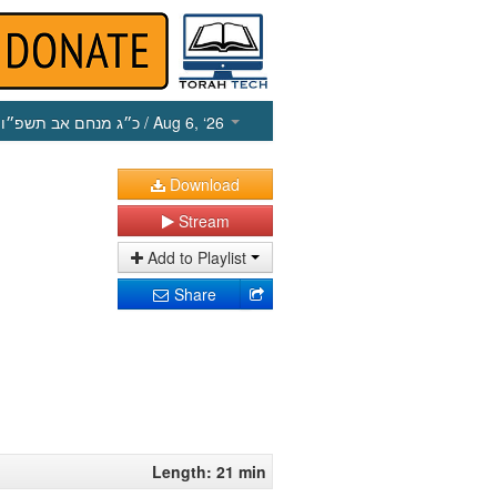
כ״ג מנחם אב תשפ״ו
/ Aug 6, ‘26
Download
Stream
Add to Playlist
Share
Length: 21 min