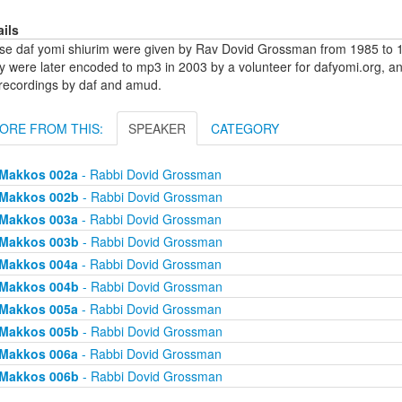
ails
se daf yomi shiurim were given by Rav Dovid Grossman from 1985 to 1
y were later encoded to mp3 in 2003 by a volunteer for dafyomi.org, a
 recordings by daf and amud.
ORE FROM THIS:
SPEAKER
CATEGORY
Makkos 002a
- Rabbi Dovid Grossman
Makkos 002b
- Rabbi Dovid Grossman
Makkos 003a
- Rabbi Dovid Grossman
Makkos 003b
- Rabbi Dovid Grossman
Makkos 004a
- Rabbi Dovid Grossman
Makkos 004b
- Rabbi Dovid Grossman
Makkos 005a
- Rabbi Dovid Grossman
Makkos 005b
- Rabbi Dovid Grossman
Makkos 006a
- Rabbi Dovid Grossman
Makkos 006b
- Rabbi Dovid Grossman