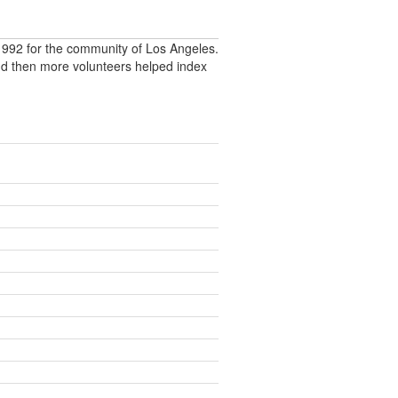
992 for the community of Los Angeles.
nd then more volunteers helped index