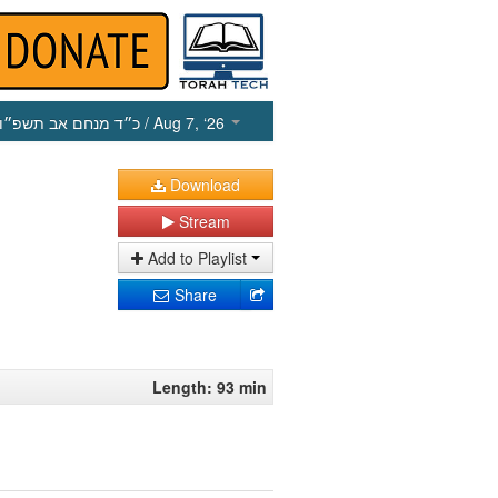
כ״ד מנחם אב תשפ״ו
/ Aug 7, ‘26
Download
Stream
Add to Playlist
Share
Length: 93 min