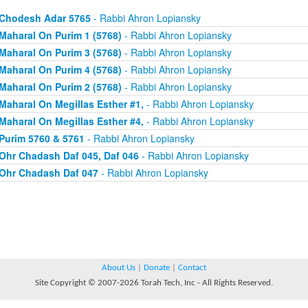
Chodesh Adar 5765
- Rabbi Ahron Lopiansky
Maharal On Purim 1 (5768)
- Rabbi Ahron Lopiansky
Maharal On Purim 3 (5768)
- Rabbi Ahron Lopiansky
Maharal On Purim 4 (5768)
- Rabbi Ahron Lopiansky
Maharal On Purim 2 (5768)
- Rabbi Ahron Lopiansky
Maharal On Megillas Esther #1,
- Rabbi Ahron Lopiansky
Maharal On Megillas Esther #4,
- Rabbi Ahron Lopiansky
Purim 5760 & 5761
- Rabbi Ahron Lopiansky
Ohr Chadash Daf 045, Daf 046
- Rabbi Ahron Lopiansky
Ohr Chadash Daf 047
- Rabbi Ahron Lopiansky
About Us
|
Donate
|
Contact
Site Copyright © 2007-2026 Torah Tech, Inc - All Rights Reserved.