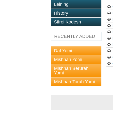
Leining
History
Sifrei Kodesh
RECENTLY ADDED
Daf Yomi
Mishnah Yomi
Mishnah Berurah
Yomi
Mishnah Torah Yomi