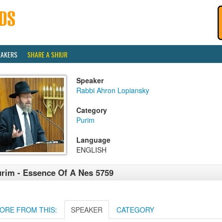
EAKERS
SHARE A SHIUR
Speaker
Rabbi Ahron Lopiansky
Category
Purim
Language
ENGLISH
rim - Essence Of A Nes 5759
ORE FROM THIS:
SPEAKER
CATEGORY