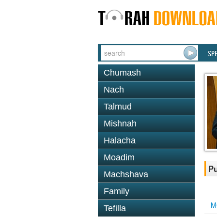
SP
Chumash
Nach
Talmud
Mishnah
Halacha
Moadim
Pu
Machshava
Family
M
Tefilla