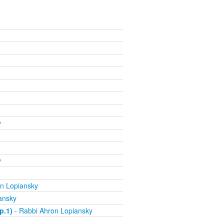
y
y
n Lopiansky
ansky
p.1)
- Rabbi Ahron Lopiansky