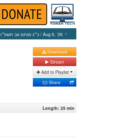
כ״ג מנחם אב תשפ״ו
/ Aug 6, ‘26
Download
Stream
Add to Playlist
Share
Length: 25 min