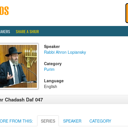
EAKERS
SHARE A SHIUR
Speaker
Rabbi Ahron Lopiansky
Category
Purim
Language
English
r Chadash Daf 047
ORE FROM THIS:
SERIES
SPEAKER
CATEGORY