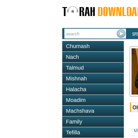
SP
Chumash
Nach
Talmud
Mishnah
Halacha
Moadim
Oh
Machshava
Family
M
Tefilla