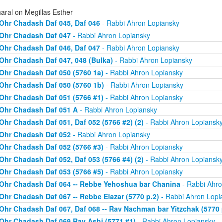
aral on Megillas Esther
Ohr Chadash Daf 045, Daf 046
- Rabbi Ahron Lopiansky
Ohr Chadash Daf 047
- Rabbi Ahron Lopiansky
Ohr Chadash Daf 046, Daf 047
- Rabbi Ahron Lopiansky
Ohr Chadash Daf 047, 048 (Bulka)
- Rabbi Ahron Lopiansky
Ohr Chadash Daf 050 (5760 1a)
- Rabbi Ahron Lopiansky
Ohr Chadash Daf 050 (5760 1b)
- Rabbi Ahron Lopiansky
Ohr Chadash Daf 051 (5766 #1)
- Rabbi Ahron Lopiansky
Ohr Chadash Daf 051 A
- Rabbi Ahron Lopiansky
Ohr Chadash Daf 051, Daf 052 (5766 #2) (2)
- Rabbi Ahron Lopiansk
Ohr Chadash Daf 052
- Rabbi Ahron Lopiansky
Ohr Chadash Daf 052 (5766 #3)
- Rabbi Ahron Lopiansky
Ohr Chadash Daf 052, Daf 053 (5766 #4) (2)
- Rabbi Ahron Lopiansk
Ohr Chadash Daf 053 (5766 #5)
- Rabbi Ahron Lopiansky
Ohr Chadash Daf 064 -- Rebbe Yehoshua bar Chanina
- Rabbi Ahro
Ohr Chadash Daf 067 -- Rebbe Elazar (5770 p.2)
- Rabbi Ahron Lopi
Ohr Chadash Daf 067, Daf 068 -- Rav Nachman bar Yitzchak (5770 
Ohr Chadash Daf 069 Rav Ashi (5771 #1)
- Rabbi Ahron Lopiansky