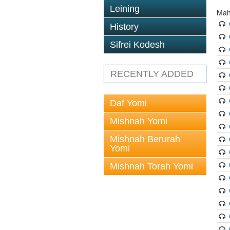
Leining
Mah
History
Sifrei Kodesh
RECENTLY ADDED
Daf Yomi
Mishnah Yomi
Mishnah Berurah
Yomi
Mishnah Torah Yomi