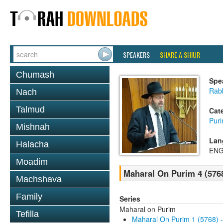
SPEAKERS
SHARE A SHIUR
Chumash
Spe
Rabb
Nach
Talmud
Cat
Pur
Mishnah
Lan
Halacha
ENG
Moadim
Maharal On Purim 4 (576
Machshava
Family
Series
Maharal on Purim
Tefilla
Maharal On Purim 1 (5768) 