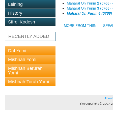
Maharal On Purim 2 (5768) 
Leining
Maharal On Purim 3 (5768) 
History
Maharal On Purim 4 (5768)
Sifrei Kodesh
MORE FROM THIS:
SPEA
RECENTLY ADDED
Daf Yomi
Mishnah Yomi
Mishnah Berurah
Yomi
Mishnah Torah Yomi
About
Site Copyright © 2007-20