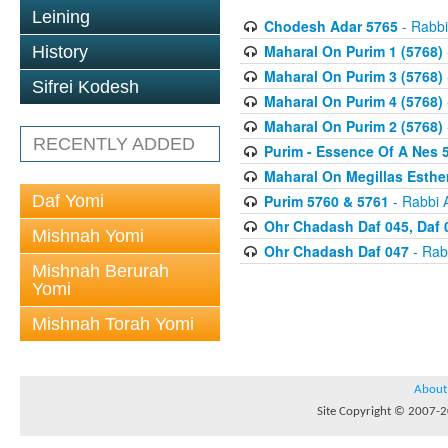
Leining
Chodesh Adar 5765
- Rabbi
Maharal On Purim 1 (5768)
History
Maharal On Purim 3 (5768)
Sifrei Kodesh
Maharal On Purim 4 (5768)
Maharal On Purim 2 (5768)
RECENTLY ADDED
Purim - Essence Of A Nes 
Maharal On Megillas Esther
Daf Yomi
Purim 5760 & 5761
- Rabbi 
Ohr Chadash Daf 045, Daf 
Mishnah Yomi
Ohr Chadash Daf 047
- Rab
Mishnah Berurah
Yomi
Mishnah Torah Yomi
About
Site Copyright © 2007-20