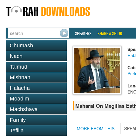
SPEAKERS
SHARE A SHIUR
Chumash
Spe
Rabb
Nach
Talmud
Cat
Pur
Mishnah
Lan
Halacha
ENG
Moadim
Maharal On Megillas Esth
Machshava
Family
MORE FROM THIS:
SPEA
Tefilla