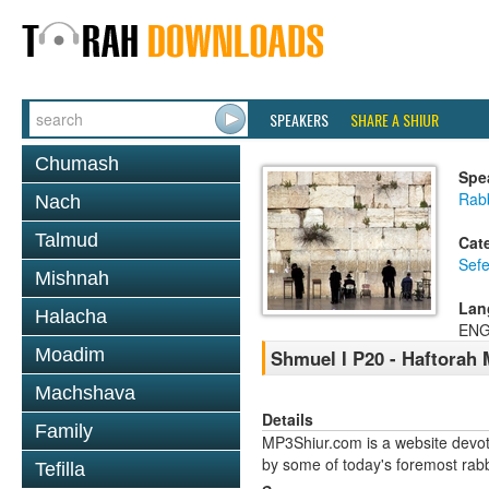
SPEAKERS
SHARE A SHIUR
Chumash
Spe
Rabb
Nach
Talmud
Cat
Sefe
Mishnah
Lan
Halacha
ENG
Moadim
Shmuel I P20 - Haftorah
Machshava
Details
Family
MP3Shiur.com is a website devote
by some of today's foremost rabbi
Tefilla