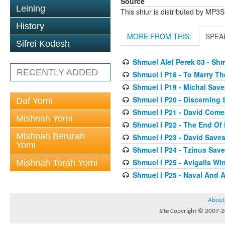
Source
Leining
This shiur is distributed by MP3
History
MORE FROM THIS:
SPEA
Sifrei Kodesh
Shmuel Alef Perek 03 - Shm
RECENTLY ADDED
Shmuel I P18 - To Marry T
Shmuel I P19 - Michal Save
Shmuel I P20 - Discerning
Daf Yomi
Shmuel I P21 - David Come
Mishnah Yomi
Shmuel I P22 - The End Of
Mishnah Berurah
Shmuel I P23 - David Saves
Yomi
Shmuel I P24 - Tzinus Save
Shmuel I P25 - Avigails W
Mishnah Torah Yomi
Shmuel I P25 - Naval And A
About
Site Copyright © 2007-20