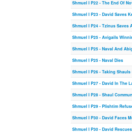
Shmuel I P22 - The End Of No
Shmuel I P23 - David Saves K
Shmuel I P24 - Tzinus Saves A
Shmuel I P25 - Avigails Winn
Shmuel I P25 - Naval And Abi
Shmuel I P25 - Naval Dies
Shmuel I P26 - Taking Shauls
Shmuel I P27 - David In The L
Shmuel I P28 - Shaul Commun
Shmuel I P29 - Plishtim Refu
Shmuel I P30 - David Faces M
Shmuel I P30 - David Rescues