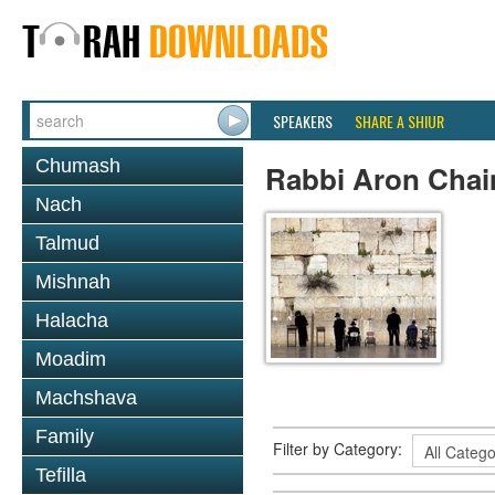
SPEAKERS
SHARE A SHIUR
Chumash
Rabbi Aron Chai
Nach
Talmud
Mishnah
Halacha
Moadim
Machshava
Family
Filter by Category:
Tefilla