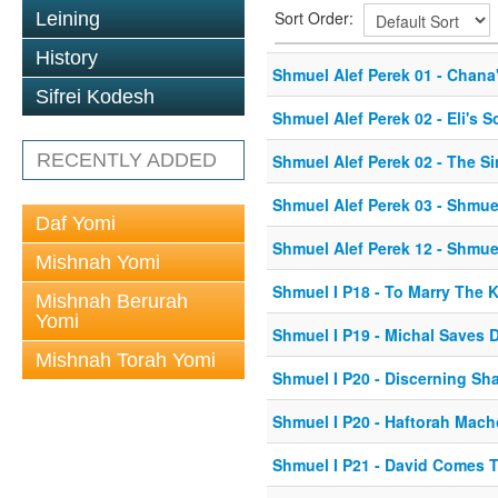
Sort Order:
Leining
History
Shmuel Alef Perek 01 - Chana'
Sifrei Kodesh
Shmuel Alef Perek 02 - Eli's
RECENTLY ADDED
Shmuel Alef Perek 02 - The Si
Shmuel Alef Perek 03 - Shmue
Daf Yomi
Shmuel Alef Perek 12 - Shmue
Mishnah Yomi
Shmuel I P18 - To Marry The 
Mishnah Berurah
Yomi
Shmuel I P19 - Michal Saves 
Mishnah Torah Yomi
Shmuel I P20 - Discerning Sh
Shmuel I P20 - Haftorah Mac
Shmuel I P21 - David Comes 