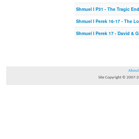
Shmuel I P31 - The Tragic En
Shmuel I Perek 16-17 - The 
Shmuel I Perek 17 - David & G
About
Site Copyright © 2007-20