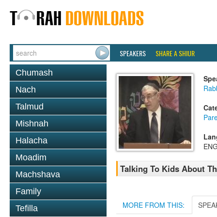
SPEAKERS
SHARE A SHIUR
Chumash
Spe
Rabb
Nach
Talmud
Cat
Pare
Mishnah
Lan
Halacha
ENG
Moadim
Talking To Kids About T
Machshava
Family
MORE FROM THIS:
SPEA
Tefilla