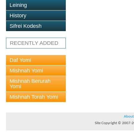
Leining
History
Sifrei Kodesh
RECENTLY ADDED
Daf Yomi
Mishnah Yomi
Mishnah Berurah
Yomi
Mishnah Torah Yomi
About
Site Copyright © 2007-20