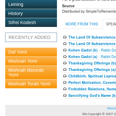
Leining
Source
Distributed by SimpleToRememb
History
Sifrei Kodesh
MORE FROM THIS:
SPEA
The Land Of Subservience 
RECENTLY ADDED
The Land Of Subservience 
Kohen Gadol (b)
- Rabbi Do
Daf Yomi
Kohen Gadol (a)
- Rabbi Do
Mishnah Yomi
Thanksgiving Offerings (b)
Thanksgiving Offerings (a)
Mishnah Berurah
Yomi
Childbirth, Spiritual Lepro
Perfect Motivation, Coveri
Mishnah Torah Yomi
Forbidden Relations, Hum
Sanctifying God's Name (b
About
Site Copyright © 2007-20