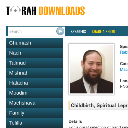
SPEAKERS
SHARE A SHIUR
Chumash
Spe
Rabb
Nach
Talmud
Cat
Mac
Mishnah
Lan
Halacha
ENG
Moadim
Machshava
Childbirth, Spiritual Lep
Family
Details
Tefilla
For a great selection of hand se