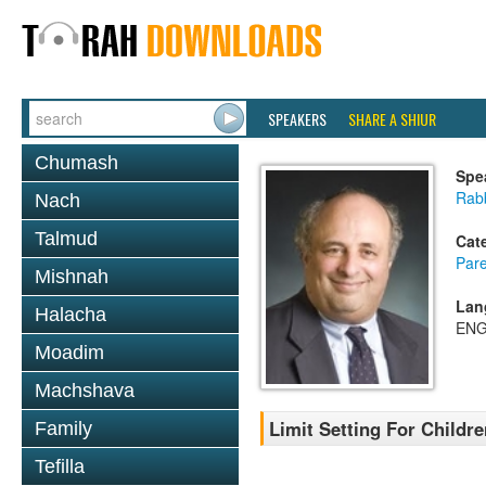
SPEAKERS
SHARE A SHIUR
Chumash
Spe
Rabb
Nach
Talmud
Cat
Pare
Mishnah
Lan
Halacha
ENG
Moadim
Machshava
Limit Setting For Childre
Family
Tefilla