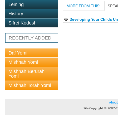
Leining
MORE FROM THIS:
SPEA
History
Developing Your Childs U
Sifrei Kodesh
RECENTLY ADDED
Daf Yomi
Mishnah Yomi
Mishnah Berurah
Yomi
Mishnah Torah Yomi
About
Site Copyright © 2007-20