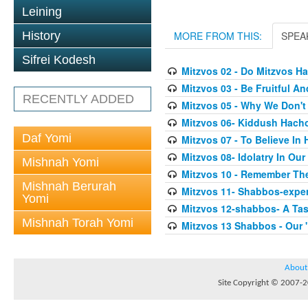
Leining
History
MORE FROM THIS:
SPEA
Sifrei Kodesh
Mitzvos 02 - Do Mitzvos H
Mitzvos 03 - Be Fruitful An
RECENTLY ADDED
Mitzvos 05 - Why We Don'
Mitzvos 06- Kiddush Hach
Daf Yomi
Mitzvos 07 - To Believe In
Mitzvos 08- Idolatry In Our
Mishnah Yomi
Mitzvos 10 - Remember Th
Mishnah Berurah
Mitzvos 11- Shabbos-exper
Yomi
Mitzvos 12-shabbos- A Tas
Mishnah Torah Yomi
Mitzvos 13 Shabbos - Our 
About
Site Copyright © 2007-20