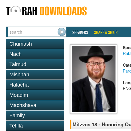
SPEAKERS
SHARE A SHIUR
Chumash
Spe
Rabb
Nach
Talmud
Cat
Pare
Mishnah
Lan
Halacha
ENG
Moadim
Machshava
Family
Mitzvos 18 - Honoring Ou
Tefilla