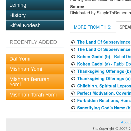
Leining
Source
Distributed by SimpleToRememb
History
Sifrei Kodesh
MORE FROM THIS:
SPEA
The Land Of Subservience 
RECENTLY ADDED
The Land Of Subservience 
Kohen Gadol (b)
- Rabbi Do
Daf Yomi
Kohen Gadol (a)
- Rabbi Do
Mishnah Yomi
Thanksgiving Offerings (b)
Thanksgiving Offerings (a)
Mishnah Berurah
Yomi
Childbirth, Spiritual Lepro
Perfect Motivation, Coveri
Mishnah Torah Yomi
Forbidden Relations, Hum
Sanctifying God's Name (b
About
Site Copyright © 2007-20