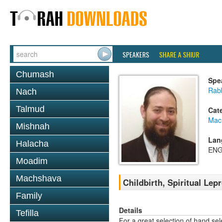
SPEAKERS
SHARE A SHIUR
Chumash
Spe
Rabb
Nach
Talmud
Cat
Mac
Mishnah
Lan
Halacha
ENG
Moadim
Machshava
Childbirth, Spiritual Lep
Family
Details
Tefilla
For a great selection of hand se