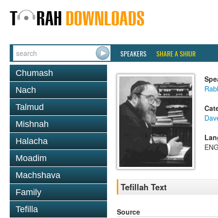
SPEAKERS
SHARE A SHIUR
Chumash
Spe
Rabb
Nach
Talmud
Cat
Dav
Mishnah
Lan
Halacha
ENG
Moadim
Machshava
Tefillah Text
Family
Tefilla
Source