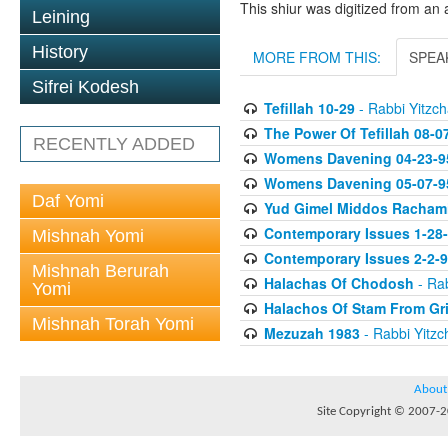
This shiur was digitized from an 
Leining
History
MORE FROM THIS:
SPEA
Sifrei Kodesh
Tefillah 10-29
- Rabbi Yitzch
The Power Of Tefillah 08-0
RECENTLY ADDED
Womens Davening 04-23-9
Womens Davening 05-07-9
Daf Yomi
Yud Gimel Middos Racham
Contemporary Issues 1-28
Mishnah Yomi
Contemporary Issues 2-2-
Mishnah Berurah
Halachas Of Chodosh
- Rab
Yomi
Halachos Of Stam From Gr
Mishnah Torah Yomi
Mezuzah 1983
- Rabbi Yitzc
About
Site Copyright © 2007-20