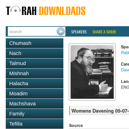
SPEAKERS
SHARE A SHIUR
Chumash
Spe
Rabb
Nach
Talmud
Cat
Dav
Mishnah
Lan
Halacha
ENG
Moadim
Machshava
Womens Davening 05-07-
Family
Tefilla
Source