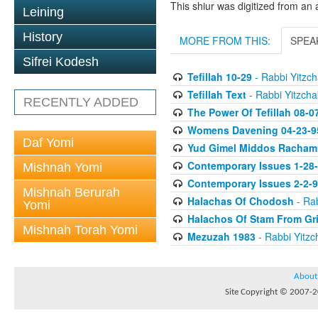
This shiur was digitized from an 
Leining
History
MORE FROM THIS:
SPEA
Sifrei Kodesh
Tefillah 10-29
- Rabbi Yitzch
Tefillah Text
- Rabbi Yitzcha
RECENTLY ADDED
The Power Of Tefillah 08-0
Womens Davening 04-23-9
Daf Yomi
Yud Gimel Middos Racham
Contemporary Issues 1-28
Mishnah Yomi
Contemporary Issues 2-2-
Mishnah Berurah
Halachas Of Chodosh
- Rab
Yomi
Halachos Of Stam From Gr
Mishnah Torah Yomi
Mezuzah 1983
- Rabbi Yitzc
About
Site Copyright © 2007-20