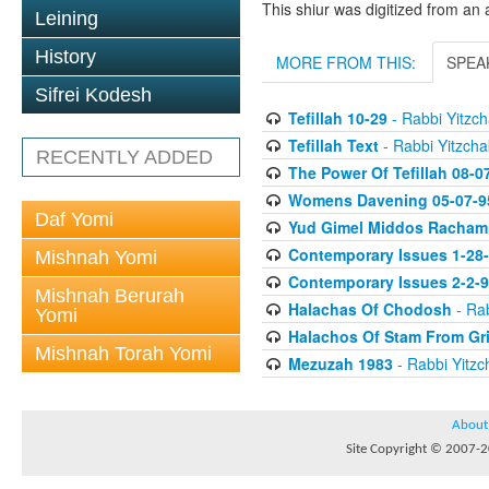
This shiur was digitized from an 
Leining
History
MORE FROM THIS:
SPEA
Sifrei Kodesh
Tefillah 10-29
- Rabbi Yitzch
Tefillah Text
- Rabbi Yitzcha
RECENTLY ADDED
The Power Of Tefillah 08-0
Womens Davening 05-07-9
Daf Yomi
Yud Gimel Middos Racham
Contemporary Issues 1-28
Mishnah Yomi
Contemporary Issues 2-2-
Mishnah Berurah
Halachas Of Chodosh
- Rab
Yomi
Halachos Of Stam From Gr
Mishnah Torah Yomi
Mezuzah 1983
- Rabbi Yitzc
About
Site Copyright © 2007-20