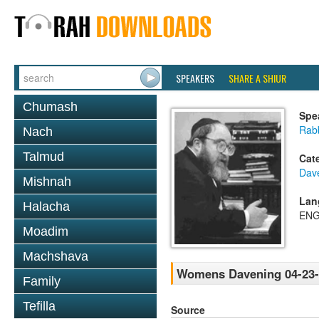
SPEAKERS
SHARE A SHIUR
Chumash
Spe
Rabb
Nach
Talmud
Cat
Dav
Mishnah
Lan
Halacha
ENG
Moadim
Machshava
Womens Davening 04-23-
Family
Tefilla
Source