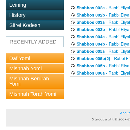
Leining
Shabbos 002a
- Rabbi Eliya
Shabbos 002b
- Rabbi Eliy
History
Shabbos 003a
- Rabbi Eliya
Sifrei Kodesh
Shabbos 003b
- Rabbi Eliy
Shabbos 004a
- Rabbi Eliya
RECENTLY ADDED
Shabbos 004b
- Rabbi Eliy
Shabbos 005a
- Rabbi Eliya
Daf Yomi
Shabbos 005b(2)
- Rabbi El
Shabbos 005b
- Rabbi Eliy
Mishnah Yomi
Shabbos 006a
- Rabbi Eliya
Mishnah Berurah
Yomi
Mishnah Torah Yomi
About
Site Copyright © 2007-20