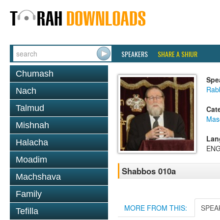
SPEAKERS
SHARE A SHIUR
Chumash
Spe
Rabb
Nach
Talmud
Cat
Mas
Mishnah
Lan
Halacha
ENG
Moadim
Shabbos 010a
Machshava
Family
MORE FROM THIS:
SPEA
Tefilla