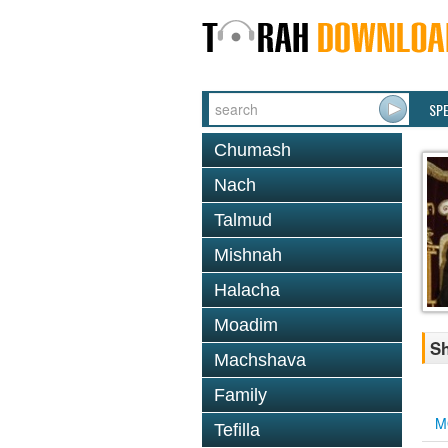
SP
Chumash
Nach
Talmud
Mishnah
Halacha
Moadim
S
Machshava
Family
M
Tefilla