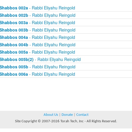
Shabbos 002a
- Rabbi Eliyahu Reingold
Shabbos 002b
- Rabbi Eliyahu Reingold
Shabbos 003a
- Rabbi Eliyahu Reingold
Shabbos 003b
- Rabbi Eliyahu Reingold
Shabbos 004a
- Rabbi Eliyahu Reingold
Shabbos 004b
- Rabbi Eliyahu Reingold
Shabbos 005a
- Rabbi Eliyahu Reingold
Shabbos 005b(2)
- Rabbi Eliyahu Reingold
Shabbos 005b
- Rabbi Eliyahu Reingold
Shabbos 006a
- Rabbi Eliyahu Reingold
About Us
|
Donate
|
Contact
Site Copyright © 2007-2026 Torah Tech, Inc - All Rights Reserved.