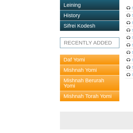
Leining
History
Sifrei Kodesh
RECENTLY ADDED
Daf Yomi
Mishnah Yomi
Mishnah Berurah
Yomi
Mishnah Torah Yomi