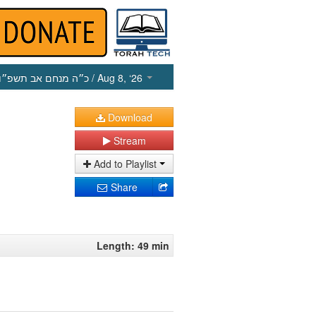
כ״ה מנחם אב תשפ״ו
/ Aug 8, ‘26
Download
Stream
Add to Playlist
Share
Length: 49 min