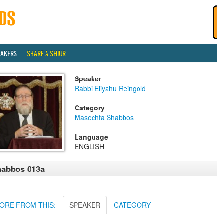
EAKERS
SHARE A SHIUR
Speaker
Rabbi Eliyahu Reingold
Category
Masechta Shabbos
Language
ENGLISH
habbos 013a
ORE FROM THIS:
SPEAKER
CATEGORY