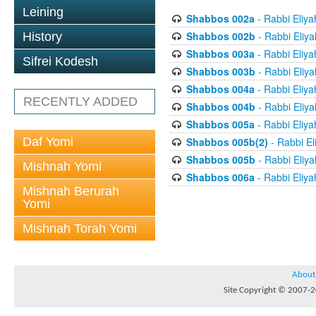
Leining
Shabbos 002a
- Rabbi Eliya
Shabbos 002b
- Rabbi Eliy
History
Shabbos 003a
- Rabbi Eliya
Sifrei Kodesh
Shabbos 003b
- Rabbi Eliy
Shabbos 004a
- Rabbi Eliya
RECENTLY ADDED
Shabbos 004b
- Rabbi Eliy
Shabbos 005a
- Rabbi Eliya
Daf Yomi
Shabbos 005b(2)
- Rabbi El
Shabbos 005b
- Rabbi Eliy
Mishnah Yomi
Shabbos 006a
- Rabbi Eliya
Mishnah Berurah
Yomi
Mishnah Torah Yomi
About
Site Copyright © 2007-20