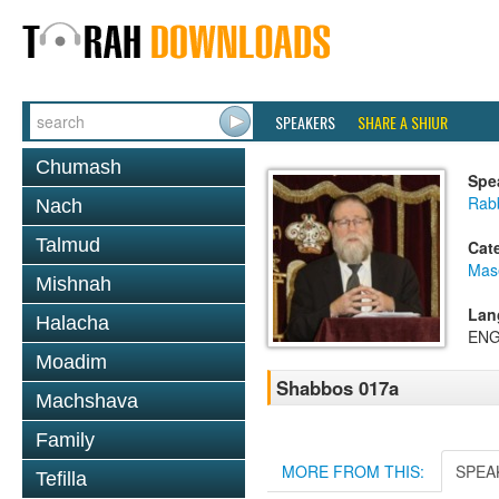
SPEAKERS
SHARE A SHIUR
Chumash
Spe
Rabb
Nach
Talmud
Cat
Mas
Mishnah
Lan
Halacha
ENG
Moadim
Shabbos 017a
Machshava
Family
MORE FROM THIS:
SPEA
Tefilla