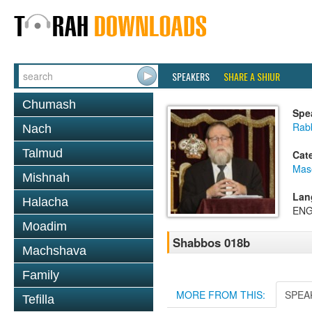
SPEAKERS
SHARE A SHIUR
Chumash
Spe
Rabb
Nach
Talmud
Cat
Mas
Mishnah
Lan
Halacha
ENG
Moadim
Shabbos 018b
Machshava
Family
MORE FROM THIS:
SPEA
Tefilla