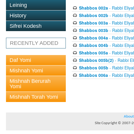
Leining
Shabbos 002a
- Rabbi Eliya
Shabbos 002b
- Rabbi Eliy
History
Shabbos 003a
- Rabbi Eliya
Sifrei Kodesh
Shabbos 003b
- Rabbi Eliy
Shabbos 004a
- Rabbi Eliya
RECENTLY ADDED
Shabbos 004b
- Rabbi Eliy
Shabbos 005a
- Rabbi Eliya
Daf Yomi
Shabbos 005b(2)
- Rabbi El
Shabbos 005b
- Rabbi Eliy
Mishnah Yomi
Shabbos 006a
- Rabbi Eliya
Mishnah Berurah
Yomi
Mishnah Torah Yomi
About
Site Copyright © 2007-20