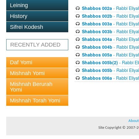
Leining
Shabbos 002a
- Rabbi Eliya
Shabbos 002b
- Rabbi Eliy
History
Shabbos 003a
- Rabbi Eliya
Sifrei Kodesh
Shabbos 003b
- Rabbi Eliy
Shabbos 004a
- Rabbi Eliya
RECENTLY ADDED
Shabbos 004b
- Rabbi Eliy
Shabbos 005a
- Rabbi Eliya
Daf Yomi
Shabbos 005b(2)
- Rabbi El
Shabbos 005b
- Rabbi Eliy
Mishnah Yomi
Shabbos 006a
- Rabbi Eliya
Mishnah Berurah
Yomi
Mishnah Torah Yomi
About
Site Copyright © 2007-20