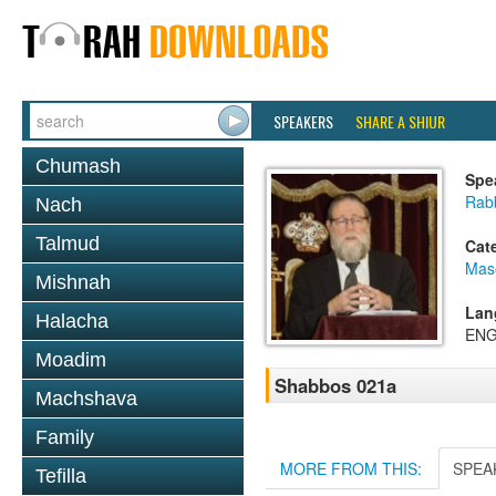
SPEAKERS
SHARE A SHIUR
Chumash
Spe
Rabb
Nach
Talmud
Cat
Mas
Mishnah
Lan
Halacha
ENG
Moadim
Shabbos 021a
Machshava
Family
MORE FROM THIS:
SPEA
Tefilla