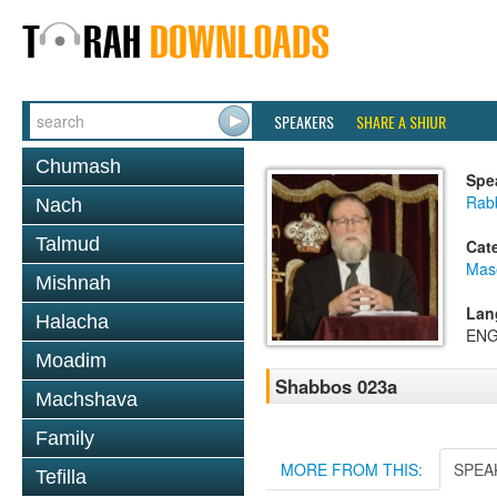
SPEAKERS
SHARE A SHIUR
Chumash
Spe
Rabb
Nach
Talmud
Cat
Mas
Mishnah
Lan
Halacha
ENG
Moadim
Shabbos 023a
Machshava
Family
MORE FROM THIS:
SPEA
Tefilla