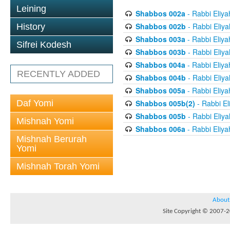
Leining
Shabbos 002a
- Rabbi Eliya
Shabbos 002b
- Rabbi Eliy
History
Shabbos 003a
- Rabbi Eliya
Sifrei Kodesh
Shabbos 003b
- Rabbi Eliy
Shabbos 004a
- Rabbi Eliya
RECENTLY ADDED
Shabbos 004b
- Rabbi Eliy
Shabbos 005a
- Rabbi Eliya
Daf Yomi
Shabbos 005b(2)
- Rabbi El
Shabbos 005b
- Rabbi Eliy
Mishnah Yomi
Shabbos 006a
- Rabbi Eliya
Mishnah Berurah
Yomi
Mishnah Torah Yomi
About
Site Copyright © 2007-20