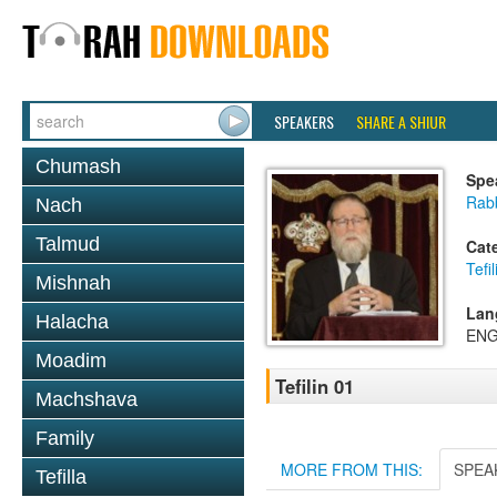
SPEAKERS
SHARE A SHIUR
Chumash
Spe
Rabb
Nach
Talmud
Cat
Tefil
Mishnah
Lan
Halacha
ENG
Moadim
Tefilin 01
Machshava
Family
MORE FROM THIS:
SPEA
Tefilla