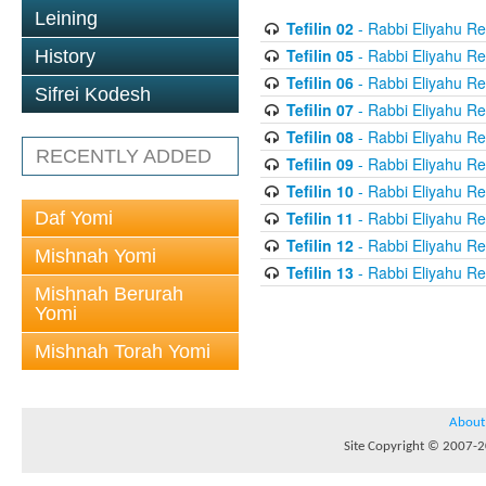
Leining
Tefilin 02
- Rabbi Eliyahu Re
Tefilin 05
- Rabbi Eliyahu Re
History
Tefilin 06
- Rabbi Eliyahu Re
Sifrei Kodesh
Tefilin 07
- Rabbi Eliyahu Re
Tefilin 08
- Rabbi Eliyahu Re
RECENTLY ADDED
Tefilin 09
- Rabbi Eliyahu Re
Tefilin 10
- Rabbi Eliyahu Re
Daf Yomi
Tefilin 11
- Rabbi Eliyahu Re
Tefilin 12
- Rabbi Eliyahu Re
Mishnah Yomi
Tefilin 13
- Rabbi Eliyahu Re
Mishnah Berurah
Yomi
Mishnah Torah Yomi
About
Site Copyright © 2007-20