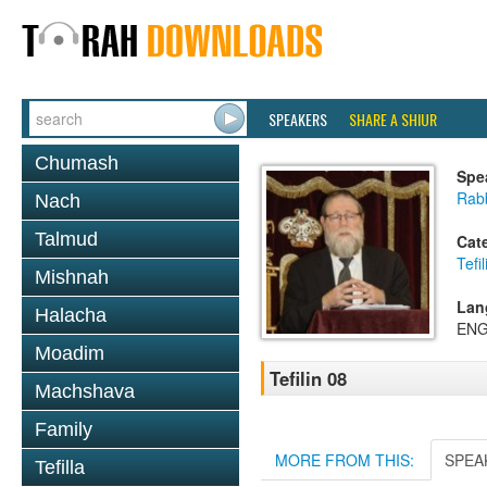
SPEAKERS
SHARE A SHIUR
Chumash
Spe
Rabb
Nach
Talmud
Cat
Tefil
Mishnah
Lan
Halacha
ENG
Moadim
Tefilin 08
Machshava
Family
MORE FROM THIS:
SPEA
Tefilla