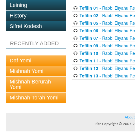
Leining
Tefilin 01
- Rabbi Eliyahu Re
Tefilin 02
- Rabbi Eliyahu Re
History
Tefilin 05
- Rabbi Eliyahu Re
Sifrei Kodesh
Tefilin 06
- Rabbi Eliyahu Re
Tefilin 07
- Rabbi Eliyahu Re
RECENTLY ADDED
Tefilin 09
- Rabbi Eliyahu Re
Tefilin 10
- Rabbi Eliyahu Re
Daf Yomi
Tefilin 11
- Rabbi Eliyahu Re
Tefilin 12
- Rabbi Eliyahu Re
Mishnah Yomi
Tefilin 13
- Rabbi Eliyahu Re
Mishnah Berurah
Yomi
Mishnah Torah Yomi
About
Site Copyright © 2007-20