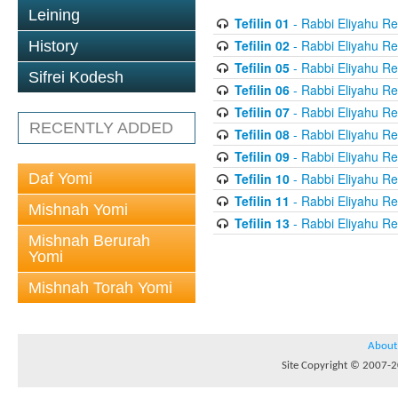
Leining
Tefilin 01
- Rabbi Eliyahu Re
Tefilin 02
- Rabbi Eliyahu Re
History
Tefilin 05
- Rabbi Eliyahu Re
Sifrei Kodesh
Tefilin 06
- Rabbi Eliyahu Re
Tefilin 07
- Rabbi Eliyahu Re
RECENTLY ADDED
Tefilin 08
- Rabbi Eliyahu Re
Tefilin 09
- Rabbi Eliyahu Re
Daf Yomi
Tefilin 10
- Rabbi Eliyahu Re
Tefilin 11
- Rabbi Eliyahu Re
Mishnah Yomi
Tefilin 13
- Rabbi Eliyahu Re
Mishnah Berurah
Yomi
Mishnah Torah Yomi
About
Site Copyright © 2007-20