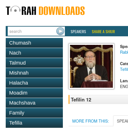
SPEAKERS
SHARE A SHIUR
Chumash
Spe
Rabb
Nach
Talmud
Cat
Tefil
Mishnah
Lan
Halacha
ENG
Moadim
Tefilin 12
Machshava
Family
MORE FROM THIS:
SPEA
Tefilla