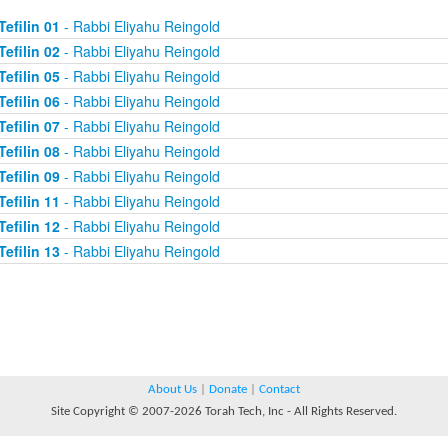
Tefilin 01
- Rabbi Eliyahu Reingold
Tefilin 02
- Rabbi Eliyahu Reingold
Tefilin 05
- Rabbi Eliyahu Reingold
Tefilin 06
- Rabbi Eliyahu Reingold
Tefilin 07
- Rabbi Eliyahu Reingold
Tefilin 08
- Rabbi Eliyahu Reingold
Tefilin 09
- Rabbi Eliyahu Reingold
Tefilin 11
- Rabbi Eliyahu Reingold
Tefilin 12
- Rabbi Eliyahu Reingold
Tefilin 13
- Rabbi Eliyahu Reingold
About Us
|
Donate
|
Contact
Site Copyright © 2007-2026 Torah Tech, Inc - All Rights Reserved.