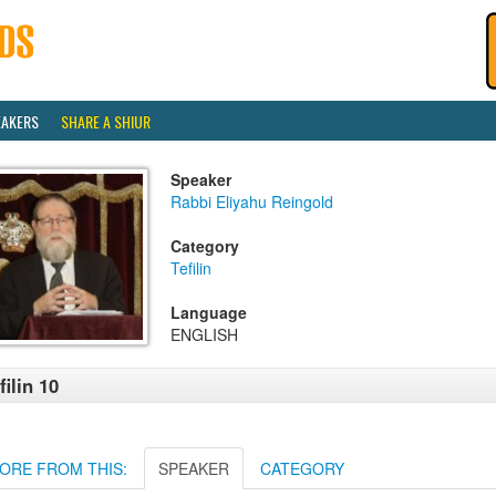
EAKERS
SHARE A SHIUR
Speaker
Rabbi Eliyahu Reingold
Category
Tefilin
Language
ENGLISH
filin 10
ORE FROM THIS:
SPEAKER
CATEGORY