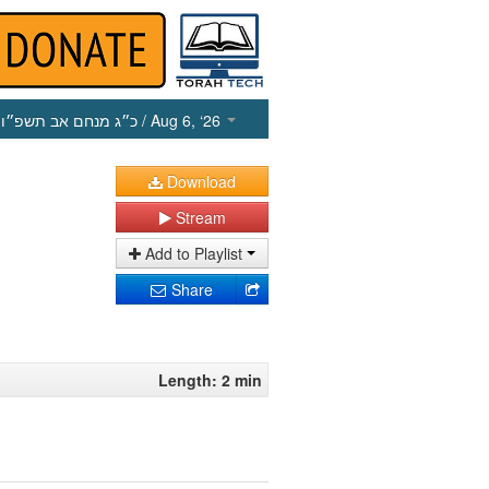
כ״ג מנחם אב תשפ״ו
/ Aug 6, ‘26
Download
Stream
Add to Playlist
Share
Length: 2 min