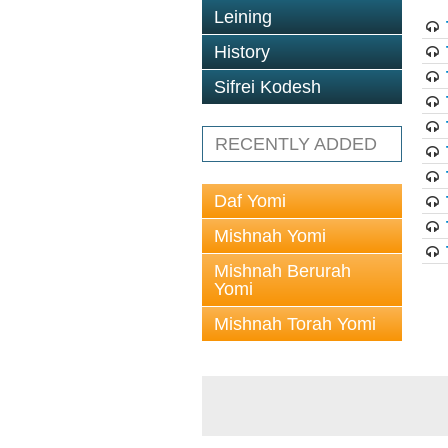
Leining
History
Sifrei Kodesh
RECENTLY ADDED
Daf Yomi
Mishnah Yomi
Mishnah Berurah
Yomi
Mishnah Torah Yomi