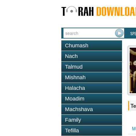
SP
Chumash
Nach
Talmud
Mishnah
Halacha
Moadim
Te
Machshava
Family
M
Tefilla