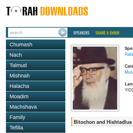
SPEAKERS
SHARE A SHIUR
Chumash
Spe
Rab
Nach
Talmud
Cat
Mus
Mishnah
Lan
Halacha
YID
Moadim
Machshava
Family
Bitochon and Hishtadlus
Tefilla