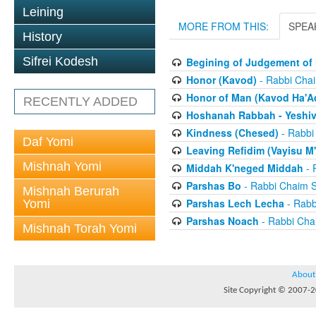
Leining
MORE FROM THIS:
SPEA
History
Sifrei Kodesh
Begining of Judgement of 
Honor (Kavod)
- Rabbi Chai
Honor of Man (Kavod Ha'A
RECENTLY ADDED
Hoshanah Rabbah - Yeshiv
Kindness (Chesed)
- Rabbi
Daf Yomi
Leaving Refidim (Vayisu M'
Mishnah Yomi
Middah K'neged Middah
- 
Parshas Bo
- Rabbi Chaim S
Mishnah Berurah
Parshas Lech Lecha
- Rabb
Yomi
Parshas Noach
- Rabbi Cha
Mishnah Torah Yomi
About
Site Copyright © 2007-20