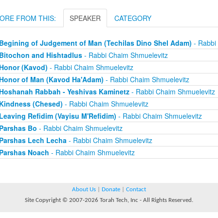
ORE FROM THIS:
SPEAKER
CATEGORY
Begining of Judgement of Man (Techilas Dino Shel Adam)
- Rabbi
Bitochon and Hishtadlus
- Rabbi Chaim Shmuelevitz
Honor (Kavod)
- Rabbi Chaim Shmuelevitz
Honor of Man (Kavod Ha'Adam)
- Rabbi Chaim Shmuelevitz
Hoshanah Rabbah - Yeshivas Kaminetz
- Rabbi Chaim Shmuelevitz
Kindness (Chesed)
- Rabbi Chaim Shmuelevitz
Leaving Refidim (Vayisu M'Refidim)
- Rabbi Chaim Shmuelevitz
Parshas Bo
- Rabbi Chaim Shmuelevitz
Parshas Lech Lecha
- Rabbi Chaim Shmuelevitz
Parshas Noach
- Rabbi Chaim Shmuelevitz
About Us
|
Donate
|
Contact
Site Copyright © 2007-2026 Torah Tech, Inc - All Rights Reserved.