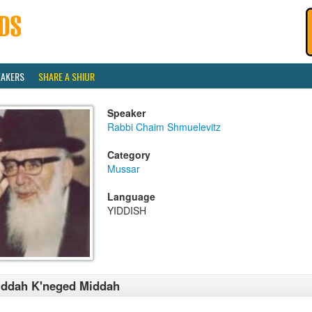
EAKERS
SHARE A SHIUR
Speaker
Rabbi Chaim Shmuelevitz
Category
Mussar
Language
YIDDISH
iddah K'neged Middah