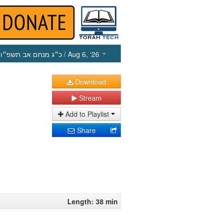
כ״ג מנחם אב תשפ״ו
/ Aug 6, ‘26
Download
Stream
Add to Playlist
Share
Length: 38 min