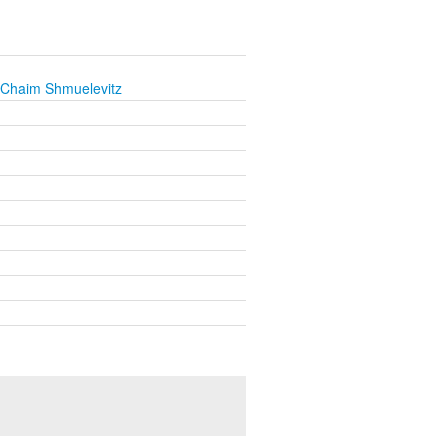
 Chaim Shmuelevitz