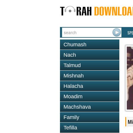
SP
Chumash
Nach
Talmud
Mishnah
Halacha
Moadim
Machshava
Family
M
Tefilla