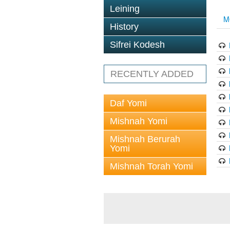
Leining
M
History
Sifrei Kodesh
RECENTLY ADDED
Daf Yomi
Mishnah Yomi
Mishnah Berurah
Yomi
Mishnah Torah Yomi