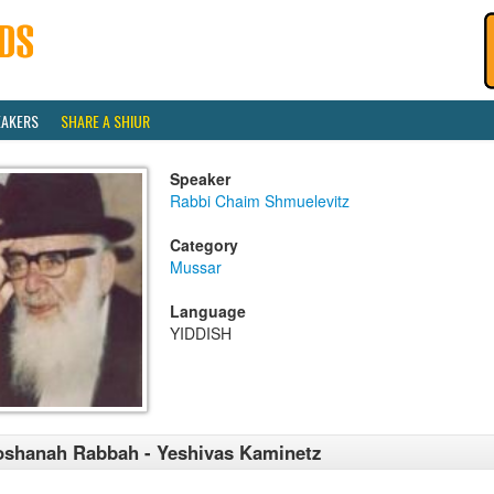
EAKERS
SHARE A SHIUR
Speaker
Rabbi Chaim Shmuelevitz
Category
Mussar
Language
YIDDISH
shanah Rabbah - Yeshivas Kaminetz