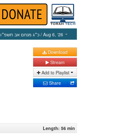
כ״ג מנחם אב תשפ״ו
/ Aug 6, ‘26
Download
Stream
Add to Playlist
Share
Length: 56 min