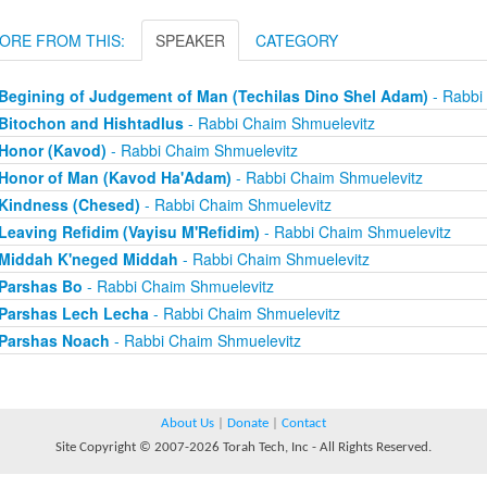
ORE FROM THIS:
SPEAKER
CATEGORY
Begining of Judgement of Man (Techilas Dino Shel Adam)
- Rabbi
Bitochon and Hishtadlus
- Rabbi Chaim Shmuelevitz
Honor (Kavod)
- Rabbi Chaim Shmuelevitz
Honor of Man (Kavod Ha'Adam)
- Rabbi Chaim Shmuelevitz
Kindness (Chesed)
- Rabbi Chaim Shmuelevitz
Leaving Refidim (Vayisu M'Refidim)
- Rabbi Chaim Shmuelevitz
Middah K'neged Middah
- Rabbi Chaim Shmuelevitz
Parshas Bo
- Rabbi Chaim Shmuelevitz
Parshas Lech Lecha
- Rabbi Chaim Shmuelevitz
Parshas Noach
- Rabbi Chaim Shmuelevitz
About Us
|
Donate
|
Contact
Site Copyright © 2007-2026 Torah Tech, Inc - All Rights Reserved.