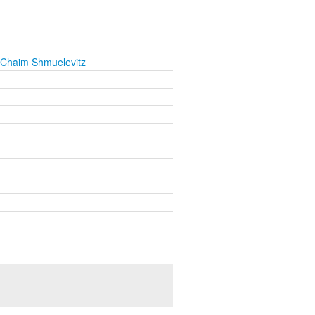
 Chaim Shmuelevitz