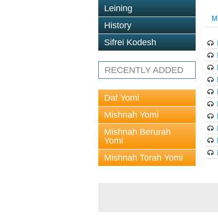
Leining
M
History
Sifrei Kodesh
RECENTLY ADDED
Daf Yomi
Mishnah Yomi
Mishnah Berurah
Yomi
Mishnah Torah Yomi