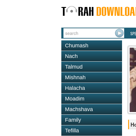
SP
Chumash
Nach
Talmud
Mishnah
Halacha
Moadim
Machshava
Family
Ho
Tefilla