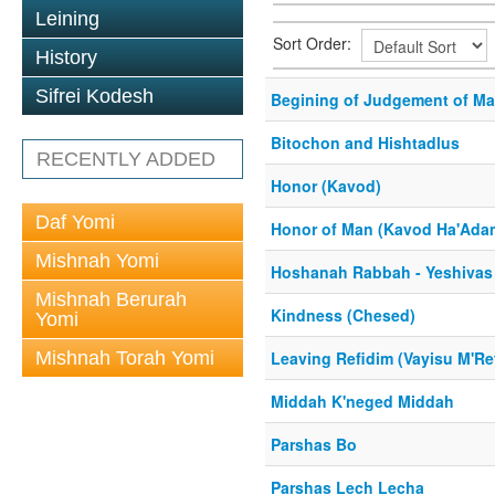
Leining
Sort Order:
History
Sifrei Kodesh
Begining of Judgement of Ma
Bitochon and Hishtadlus
RECENTLY ADDED
Honor (Kavod)
Daf Yomi
Honor of Man (Kavod Ha'Ada
Mishnah Yomi
Hoshanah Rabbah - Yeshivas
Mishnah Berurah
Kindness (Chesed)
Yomi
Mishnah Torah Yomi
Leaving Refidim (Vayisu M'Re
Middah K'neged Middah
Parshas Bo
Parshas Lech Lecha