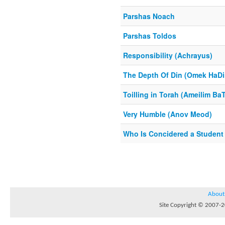
Parshas Noach
Parshas Toldos
Responsibility (Achrayus)
The Depth Of Din (Omek HaDi
Toilling in Torah (Ameilim Ba
Very Humble (Anov Meod)
Who Is Concidered a Student
About
Site Copyright © 2007-20