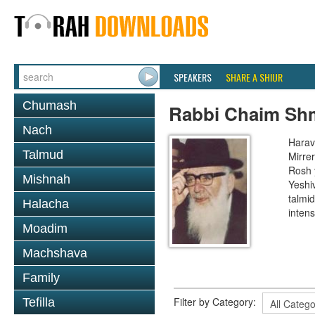
SPEAKERS
SHARE A SHIUR
Chumash
Rabbi Chaim Shm
Nach
Harav
Talmud
Mirre
Rosh 
Mishnah
Yeshi
talmi
Halacha
intens
Moadim
Machshava
Family
Filter by Category:
Tefilla