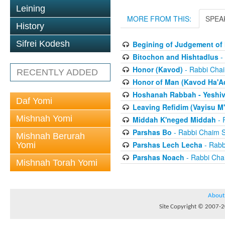
Leining
MORE FROM THIS:
SPEA
History
Sifrei Kodesh
Begining of Judgement of 
Bitochon and Hishtadlus
-
Honor (Kavod)
- Rabbi Chai
RECENTLY ADDED
Honor of Man (Kavod Ha'A
Hoshanah Rabbah - Yeshiv
Daf Yomi
Leaving Refidim (Vayisu M'
Mishnah Yomi
Middah K'neged Middah
- 
Parshas Bo
- Rabbi Chaim S
Mishnah Berurah
Parshas Lech Lecha
- Rabb
Yomi
Parshas Noach
- Rabbi Cha
Mishnah Torah Yomi
About
Site Copyright © 2007-20