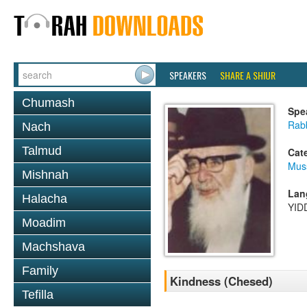
SPEAKERS
SHARE A SHIUR
Chumash
Spe
Rab
Nach
Talmud
Cat
Mus
Mishnah
Lan
Halacha
YID
Moadim
Machshava
Family
Kindness (Chesed)
Tefilla