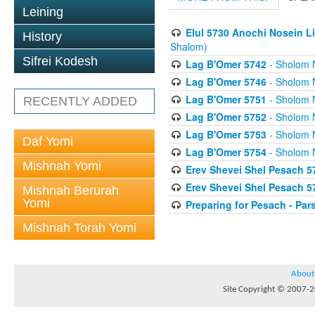
Leining
Elul 5730 Anochi Nosein L
History
Shalom)
Sifrei Kodesh
Lag B'Omer 5742
- Sholom 
Lag B'Omer 5746
- Sholom 
Lag B'Omer 5751
- Sholom 
RECENTLY ADDED
Lag B'Omer 5752
- Sholom 
Lag B'Omer 5753
- Sholom 
Daf Yomi
Lag B'Omer 5754
- Sholom 
Mishnah Yomi
Erev Shevei Shel Pesach 5
Erev Shevei Shel Pesach 5
Mishnah Berurah
Yomi
Preparing for Pesach - Pa
Mishnah Torah Yomi
About
Site Copyright © 2007-20