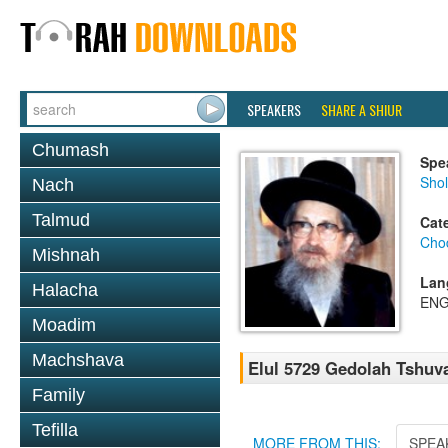
SPEAKERS
SHARE A SHIUR
Chumash
Spe
Sho
Nach
Talmud
Cat
Chod
Mishnah
Lan
Halacha
ENG
Moadim
Machshava
Elul 5729 Gedolah Tshu
Family
Tefilla
MORE FROM THIS:
SPEA