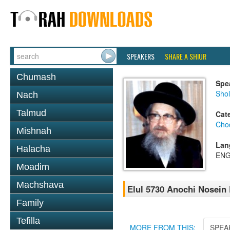
SPEAKERS
SHARE A SHIUR
Chumash
Spe
Sho
Nach
Talmud
Cat
Chod
Mishnah
Lan
Halacha
ENG
Moadim
Machshava
Elul 5730 Anochi Nosein
Family
Tefilla
MORE FROM THIS:
SPEA