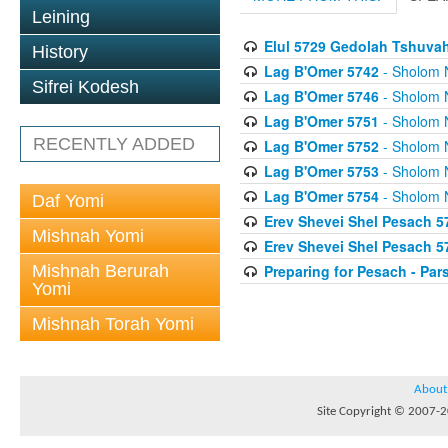
Leining
Elul 5729 Gedolah Tshuv
History
Lag B'Omer 5742
- Sholom 
Sifrei Kodesh
Lag B'Omer 5746
- Sholom 
Lag B'Omer 5751
- Sholom 
RECENTLY ADDED
Lag B'Omer 5752
- Sholom 
Lag B'Omer 5753
- Sholom 
Lag B'Omer 5754
- Sholom 
Daf Yomi
Erev Shevei Shel Pesach 5
Mishnah Yomi
Erev Shevei Shel Pesach 5
Mishnah Berurah
Preparing for Pesach - Pa
Yomi
Mishnah Torah Yomi
About
Site Copyright © 2007-20