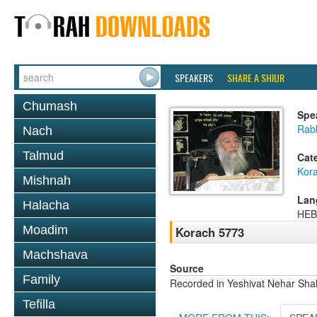
SPEAKERS
SHARE A SHIUR
Chumash
Spe
Rab
Nach
Talmud
Cat
Kor
Mishnah
Lan
Halacha
HE
Moadim
Korach 5773
Machshava
Source
Family
Recorded in Yeshivat Nehar Shal
Tefilla