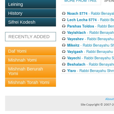
MORE FROM THIS:
SPEA
Leining
History
Noach 5774
- Rabbi Benaya
Lech Lecha 5774
- Rabbi B
Sifrei Kodesh
Parshas Toldos
- Rabbi Be
Vayishlach
- Rabbi Benayah
RECENTLY ADDED
Vayeshev
- Rabbi Benayahu
Mikeitz
- Rabbi Benayahu S
Daf Yomi
Vayigash
- Rabbi Benayahu
Vayechi
- Rabbi Benayahu S
Mishnah Yomi
Beshalach
- Rabbi Benayah
Mishnah Berurah
Yisro
- Rabbi Benayahu Shm
Yomi
Mishnah Torah Yomi
About
Site Copyright © 2007-20