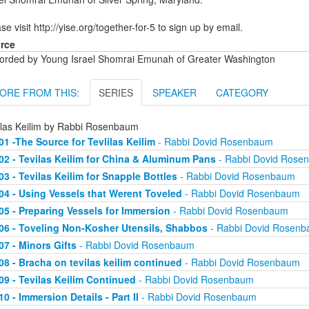
se visit http://yise.org/together-for-5 to sign up by email.
rce
orded by Young Israel Shomrai Emunah of Greater Washington
ORE FROM THIS:
SERIES
SPEAKER
CATEGORY
ilas Keilim by Rabbi Rosenbaum
01 -The Source for Tevlilas Keilim
- Rabbi Dovid Rosenbaum
02 - Tevilas Keilim for China & Aluminum Pans
- Rabbi Dovid Rose
03 - Tevilas Keilim for Snapple Bottles
- Rabbi Dovid Rosenbaum
04 - Using Vessels that Werent Toveled
- Rabbi Dovid Rosenbaum
05 - Preparing Vessels for Immersion
- Rabbi Dovid Rosenbaum
06 - Toveling Non-Kosher Utensils, Shabbos
- Rabbi Dovid Rosen
07 - Minors Gifts
- Rabbi Dovid Rosenbaum
08 - Bracha on tevilas keilim continued
- Rabbi Dovid Rosenbaum
09 - Tevilas Keilim Continued
- Rabbi Dovid Rosenbaum
10 - Immersion Details - Part II
- Rabbi Dovid Rosenbaum