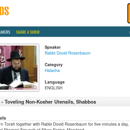
EAKERS
SHARE A SHIUR
Speaker
Rabbi Dovid Rosenbaum
Category
Halacha
Language
ENGLISH
 - Toveling Non-Kosher Utensils, Shabbos
ails
rn Torah together with Rabbi Dovid Rosenbaum for five-minutes a day,
ael Shomrai Emunah of Silver Spring, Maryland.