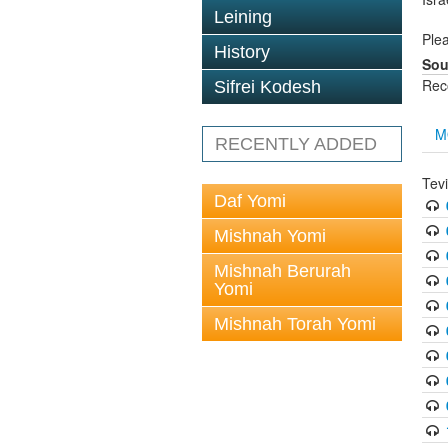
Leining
Plea
History
Sou
Rec
Sifrei Kodesh
M
RECENTLY ADDED
Tev
Daf Yomi
Mishnah Yomi
Mishnah Berurah
Yomi
Mishnah Torah Yomi