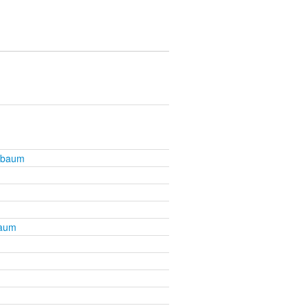
nbaum
baum