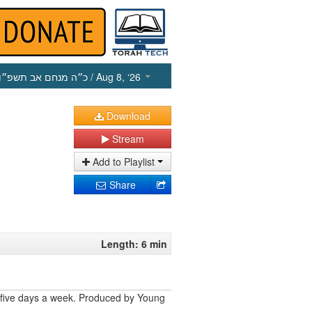
כ״ה מנחם אב תשפ״ו
/ Aug 8, ‘26
Download
Stream
Add to Playlist
Share
Length: 6 min
 five days a week. Produced by Young