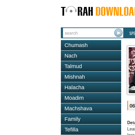
SP
Chumash
Nach
Talmud
Mishnah
Halacha
Moadim
06
Machshava
Family
Det
Lea
Tefilla
Isr