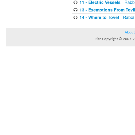
11 - Electric Vessels
- Rabb
13 - Exemptions From Tevi
14 - Where to Tovel
- Rabbi
About
Site Copyright © 2007-20