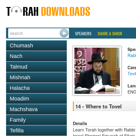
SPEAKERS
SHARE A SHIUR
Chumash
Spe
Rab
Nach
Talmud
Cat
Tevi
Mishnah
Lan
Halacha
ENG
Moadim
14 - Where to Tovel
Machshava
Family
Details
Learn Torah together with Rabbi
Tefilla
Israel Shomrai Emunah of Silver