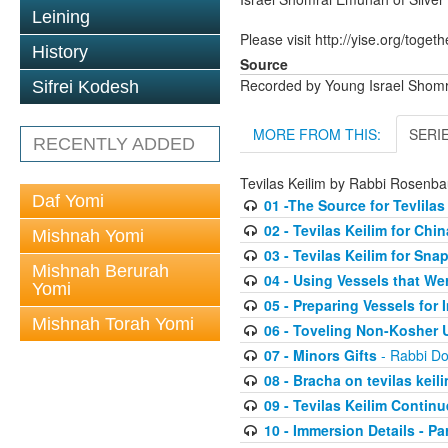
Leining
Please visit http://yise.org/togeth
History
Source
Recorded by Young Israel Shom
Sifrei Kodesh
MORE FROM THIS:
SERI
RECENTLY ADDED
Tevilas Keilim by Rabbi Rosenb
Daf Yomi
01 -The Source for Tevlilas
02 - Tevilas Keilim for Ch
Mishnah Yomi
03 - Tevilas Keilim for Sna
Mishnah Berurah
04 - Using Vessels that We
Yomi
05 - Preparing Vessels for
Mishnah Torah Yomi
06 - Toveling Non-Kosher 
07 - Minors Gifts
- Rabbi D
08 - Bracha on tevilas keil
09 - Tevilas Keilim Contin
10 - Immersion Details - Part