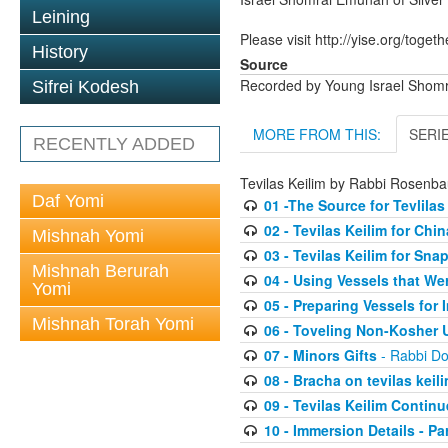
Leining
Please visit http://yise.org/togeth
History
Source
Recorded by Young Israel Shom
Sifrei Kodesh
MORE FROM THIS:
SERI
RECENTLY ADDED
Tevilas Keilim by Rabbi Rosenb
Daf Yomi
01 -The Source for Tevlilas
02 - Tevilas Keilim for Ch
Mishnah Yomi
03 - Tevilas Keilim for Sna
Mishnah Berurah
04 - Using Vessels that We
Yomi
05 - Preparing Vessels for
Mishnah Torah Yomi
06 - Toveling Non-Kosher 
07 - Minors Gifts
- Rabbi D
08 - Bracha on tevilas keil
09 - Tevilas Keilim Contin
10 - Immersion Details - Part