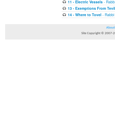
11 - Electric Vessels
- Rabb
13 - Exemptions From Tevi
14 - Where to Tovel
- Rabbi
About
Site Copyright © 2007-20