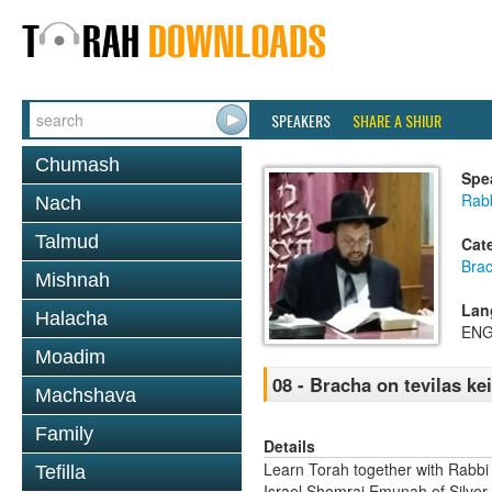
SPEAKERS
SHARE A SHIUR
Chumash
Spe
Rab
Nach
Talmud
Cat
Bra
Mishnah
Lan
Halacha
ENG
Moadim
08 - Bracha on tevilas ke
Machshava
Family
Details
Learn Torah together with Rabbi
Tefilla
Israel Shomrai Emunah of Silver