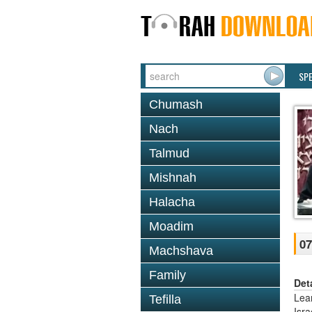
SP
Chumash
Nach
Talmud
Mishnah
Halacha
Moadim
07
Machshava
Family
Det
Lea
Tefilla
Isr