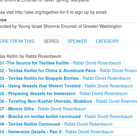
se visit http://yise.org/together-for-5 to sign up by email.
rce
orded by Young Israel Shomrai Emunah of Greater Washington
ORE FROM THIS:
SERIES
SPEAKER
CATEGORY
ilas Keilim by Rabbi Rosenbaum
01 -The Source for Tevlilas Keilim
- Rabbi Dovid Rosenbaum
02 - Tevilas Keilim for China & Aluminum Pans
- Rabbi Dovid Rose
03 - Tevilas Keilim for Snapple Bottles
- Rabbi Dovid Rosenbaum
04 - Using Vessels that Werent Toveled
- Rabbi Dovid Rosenbaum
05 - Preparing Vessels for Immersion
- Rabbi Dovid Rosenbaum
06 - Toveling Non-Kosher Utensils, Shabbos
- Rabbi Dovid Rosen
07 - Minors Gifts
- Rabbi Dovid Rosenbaum
08 - Bracha on tevilas keilim continued
- Rabbi Dovid Rosenbaum
09 - Tevilas Keilim Continued
- Rabbi Dovid Rosenbaum
10 - Immersion Details - Part II
- Rabbi Dovid Rosenbaum