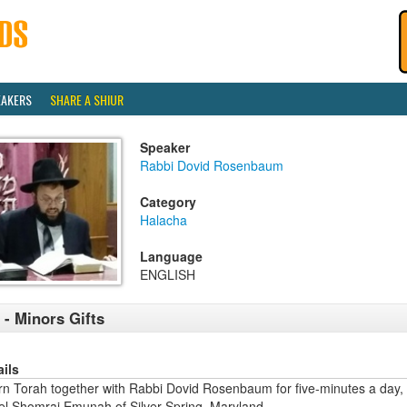
EAKERS
SHARE A SHIUR
Speaker
Rabbi Dovid Rosenbaum
Category
Halacha
Language
ENGLISH
 - Minors Gifts
ails
rn Torah together with Rabbi Dovid Rosenbaum for five-minutes a day,
ael Shomrai Emunah of Silver Spring, Maryland.