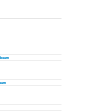
nbaum
baum