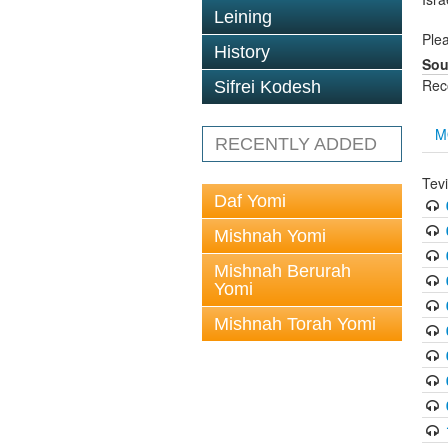
Leining
Plea
History
Sou
Rec
Sifrei Kodesh
M
RECENTLY ADDED
Tev
Daf Yomi
Mishnah Yomi
Mishnah Berurah
Yomi
Mishnah Torah Yomi