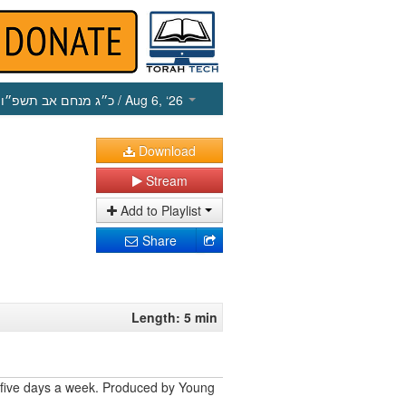
כ״ג מנחם אב תשפ״ו
/ Aug 6, ‘26
Download
Stream
Add to Playlist
Share
Length: 5 min
 five days a week. Produced by Young