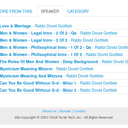
ORE FROM THIS:
SPEAKER
CATEGORY
Love & Marriage
- Rabbi Dovid Gottlieb
Men & Women - Legal Intro - 2 Of 2 - Qs
- Rabbi Dovid Gottlieb
Men & Women - Legal Intro - 2 Of 2
- Rabbi Dovid Gottlieb
Men & Women - Philisophical Intro - 1 Of 2 - Qs
- Rabbi Dovid Gottl
Men & Women - Philisophical Intro - 1 Of 2
- Rabbi Dovid Gottlieb
The Roles Of Men And Women - Deep Background
- Rabbi Dovid Go
Mysticism Meaning Mitzvot
- Rabbi Dovid Gottlieb
Mysticism Meaning And Mitzvos
- Rabbi Dovid Gottlieb
Can You Be Good Without G-d - Shiur 1
- Rabbi Dovid Gottlieb
Can You Be Good Without G-d - Shiur 2
- Rabbi Dovid Gottlieb
About Us
|
Donate
|
Contact
Site Copyright © 2007-2026 Torah Tech, Inc - All Rights Reserved.