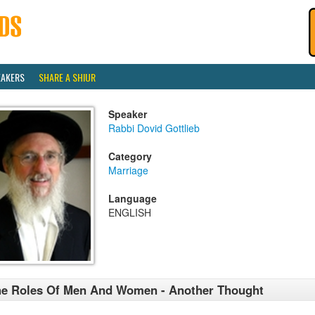
EAKERS
SHARE A SHIUR
Speaker
Rabbi Dovid Gottlieb
Category
Marriage
Language
ENGLISH
e Roles Of Men And Women - Another Thought