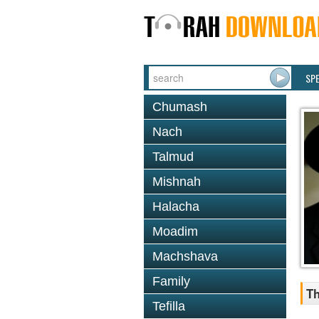
SP
Chumash
Nach
Talmud
Mishnah
Halacha
Moadim
Machshava
Family
Th
Tefilla