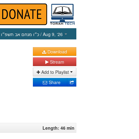
כ״ו מנחם אב תשפ״ו
/ Aug 9, ‘26
Download
Stream
Add to Playlist
Share
Length: 46 min