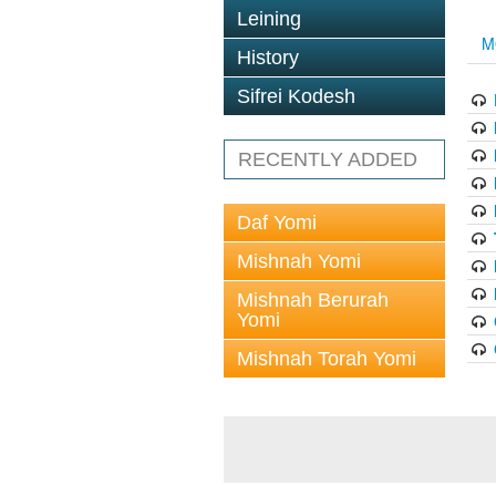
Leining
M
History
Sifrei Kodesh
RECENTLY ADDED
Daf Yomi
Mishnah Yomi
Mishnah Berurah
Yomi
Mishnah Torah Yomi