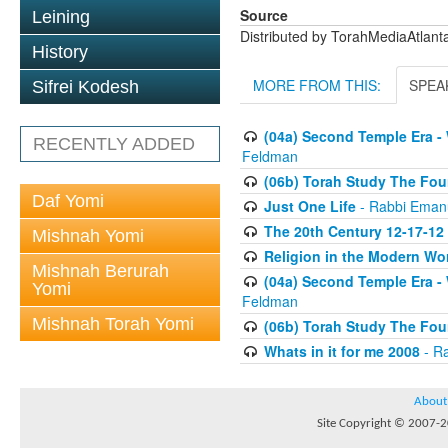
Source
Leining
Distributed by TorahMediaAtlan
History
MORE FROM THIS:
SPEA
Sifrei Kodesh
(04a) Second Temple Era -
RECENTLY ADDED
Feldman
(06b) Torah Study The Fou
Daf Yomi
Just One Life
- Rabbi Eman
The 20th Century 12-17-12
Mishnah Yomi
Religion in the Modern Wo
Mishnah Berurah
(04a) Second Temple Era -
Yomi
Feldman
Mishnah Torah Yomi
(06b) Torah Study The Fou
Whats in it for me 2008
- R
About
Site Copyright © 2007-20