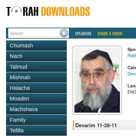
SPEAKERS
SHARE A SHIUR
Chumash
Spe
Rab
Nach
Talmud
Cat
Dev
Mishnah
Lan
Halacha
ENG
Moadim
Machshava
Family
Devarim 11-28-11
Tefilla