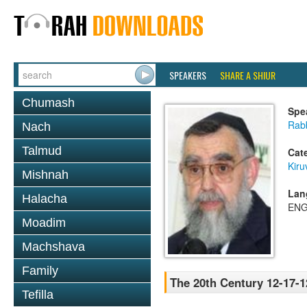
SPEAKERS
SHARE A SHIUR
Chumash
Spe
Rab
Nach
Talmud
Cat
Kiru
Mishnah
Lan
Halacha
ENG
Moadim
Machshava
Family
The 20th Century 12-17-1
Tefilla