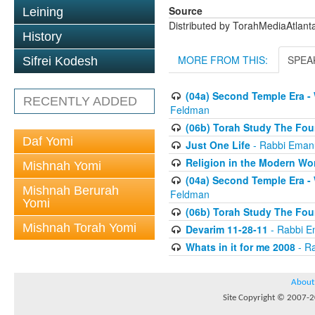
Source
Leining
Distributed by TorahMediaAtlan
History
MORE FROM THIS:
SPEA
Sifrei Kodesh
(04a) Second Temple Era -
RECENTLY ADDED
Feldman
(06b) Torah Study The Fou
Daf Yomi
Just One Life
- Rabbi Eman
Religion in the Modern Wo
Mishnah Yomi
(04a) Second Temple Era -
Mishnah Berurah
Feldman
Yomi
(06b) Torah Study The Fou
Mishnah Torah Yomi
Devarim 11-28-11
- Rabbi E
Whats in it for me 2008
- R
About
Site Copyright © 2007-20