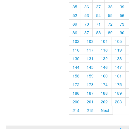
35
36
37
38
39
52
53
54
55
56
69
70
71
72
73
86
87
88
89
90
102
103
104
105
116
117
118
119
130
131
132
133
144
145
146
147
158
159
160
161
172
173
174
175
186
187
188
189
200
201
202
203
214
215
Next