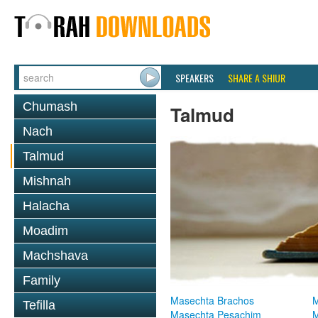
SPEAKERS
SHARE A SHIUR
Chumash
Talmud
Nach
Talmud
Mishnah
Halacha
Moadim
Machshava
Family
Masechta Brachos
M
Tefilla
Masechta Pesachim
M