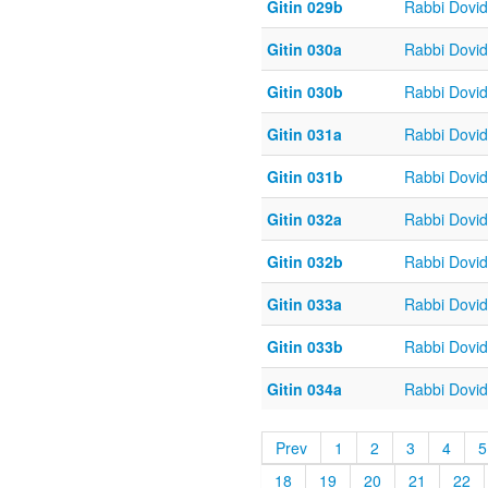
Gitin 029b
Rabbi Dovi
Gitin 030a
Rabbi Dovi
Gitin 030b
Rabbi Dovi
Gitin 031a
Rabbi Dovi
Gitin 031b
Rabbi Dovi
Gitin 032a
Rabbi Dovi
Gitin 032b
Rabbi Dovi
Gitin 033a
Rabbi Dovi
Gitin 033b
Rabbi Dovi
Gitin 034a
Rabbi Dovi
Prev
1
2
3
4
5
18
19
20
21
22