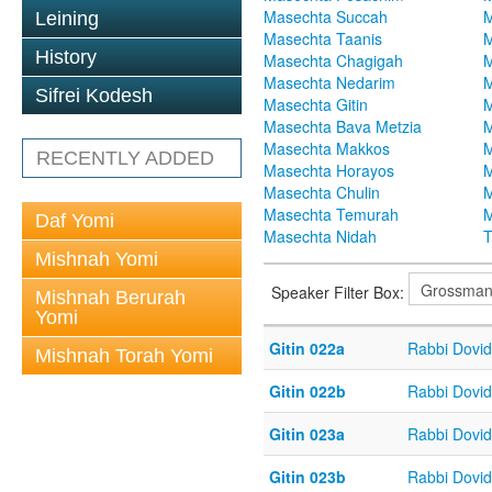
Masechta Succah
M
Leining
Masechta Taanis
M
History
Masechta Chagigah
M
Masechta Nedarim
M
Sifrei Kodesh
Masechta Gitin
M
Masechta Bava Metzia
M
Masechta Makkos
M
RECENTLY ADDED
Masechta Horayos
M
Masechta Chulin
M
Masechta Temurah
M
Daf Yomi
Masechta Nidah
T
Mishnah Yomi
Speaker Filter Box:
Mishnah Berurah
Yomi
Gitin 022a
Rabbi Dovi
Mishnah Torah Yomi
Gitin 022b
Rabbi Dovi
Gitin 023a
Rabbi Dovi
Gitin 023b
Rabbi Dovi