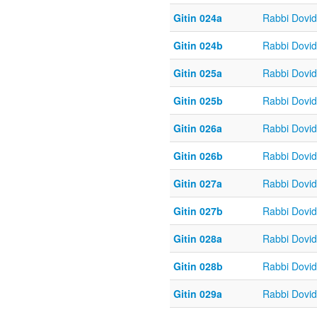
Gitin 024a
Rabbi Dovi
Gitin 024b
Rabbi Dovi
Gitin 025a
Rabbi Dovi
Gitin 025b
Rabbi Dovi
Gitin 026a
Rabbi Dovi
Gitin 026b
Rabbi Dovi
Gitin 027a
Rabbi Dovi
Gitin 027b
Rabbi Dovi
Gitin 028a
Rabbi Dovi
Gitin 028b
Rabbi Dovi
Gitin 029a
Rabbi Dovi