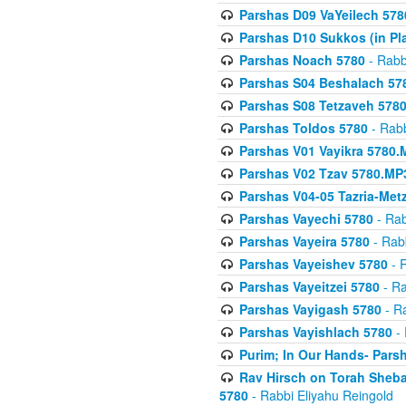
Parshas D09 VaYeilech 578
Parshas D10 Sukkos (in Pl
Parshas Noach 5780
- Rabb
Parshas S04 Beshalach 57
Parshas S08 Tetzaveh 578
Parshas Toldos 5780
- Rabb
Parshas V01 Vayikra 5780.
Parshas V02 Tzav 5780.MP
Parshas V04-05 Tazria-Met
Parshas Vayechi 5780
- Rab
Parshas Vayeira 5780
- Rabb
Parshas Vayeishev 5780
- R
Parshas Vayeitzei 5780
- Ra
Parshas Vayigash 5780
- Ra
Parshas Vayishlach 5780
- 
Purim; In Our Hands- Pars
Rav Hirsch on Torah Sheba
5780
- Rabbi Eliyahu Reingold