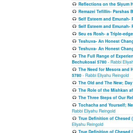
Reflections on the Siyum 
Remazei Tefillin- Parshas 
Self Esteem and Emunah- 
Self Esteem and Emunah- 
Seu es Rosh- a Triple-edg
Teshuva- An Honest Change
Teshuva- An Honest Change
The Full Range of Experie
Bechukosai 5780
- Rabbi Eliya
The Need for Mesora and H
5780
- Rabbi Eliyahu Reingold
The Old and The New; Day
The Role of the Mishkan a
The Three Steps of Our Re
Tochacha and Yourself; N
Rabbi Eliyahu Reingold
True Definition of Chesed 
Eliyahu Reingold
True Definition of Chesed 