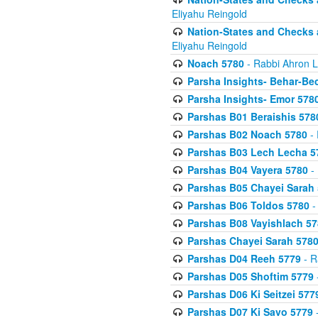
Eliyahu Reingold
Nation-States and Checks 
Eliyahu Reingold
Noach 5780
- Rabbi Ahron L
Parsha Insights- Behar-Be
Parsha Insights- Emor 5780
Parshas B01 Beraishis 578
Parshas B02 Noach 5780
- 
Parshas B03 Lech Lecha 5
Parshas B04 Vayera 5780
- 
Parshas B05 Chayei Sarah
Parshas B06 Toldos 5780
-
Parshas B08 Vayishlach 57
Parshas Chayei Sarah 578
Parshas D04 Reeh 5779
- R
Parshas D05 Shoftim 5779
Parshas D06 Ki Seitzei 577
Parshas D07 Ki Savo 5779
-