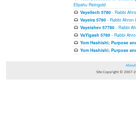
Eliyahu Reingold
Vayeilech 5780
- Rabbi Ahro
Vayeira 5780
- Rabbi Ahron 
Vayeishev 57780
- Rabbi Ah
VaYigash 5780
- Rabbi Ahro
Yom Hashishi; Purpose and
Yom Hashishi; Purpose and
About
Site Copyright © 2007-20