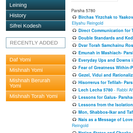
Leining
Parsha 5780
History
Birchas Yitzchak to Yaako
Eliyahu Reingold
Sifrei Kodesh
Direct Communication for T
Double Standards and Ked
RECENTLY ADDED
Dvar Torah Samchainu Ros
Emunah in Mashiach- Pars
Daf Yomi
Everyday Ups and Downs i
Fear of Greatness Within-
Mishnah Yomi
Gezel, Vidui and Rationali
Mishnah Berurah
Hisorrerus for Tefilah- Pa
Yomi
Lech Lecha 5780
- Rabbi A
Mishnah Torah Yomi
Lessons for Galus- Parshas
Lessons from the Isolation
Mon, Shabbos-Ikar and Taf
Nais as a Message of Love
Reingold
Nation-States and Checks 