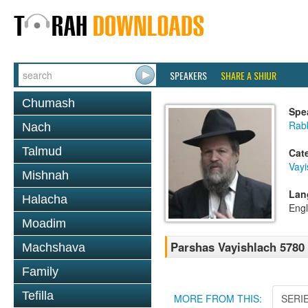
SPEAKERS
SHARE A SHIUR
Chumash
Spe
Rabb
Nach
Talmud
Cat
Vayi
Mishnah
Lan
Halacha
Engl
Moadim
Parshas Vayishlach 5780
Machshava
Family
Tefilla
MORE FROM THIS:
SERI