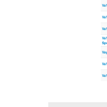
Va
Va
Va
Va
Sp
Va
Va
Va