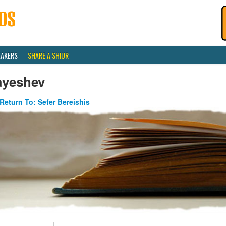
EAKERS
SHARE A SHIUR
ayeshev
Return To: Sefer Bereishis