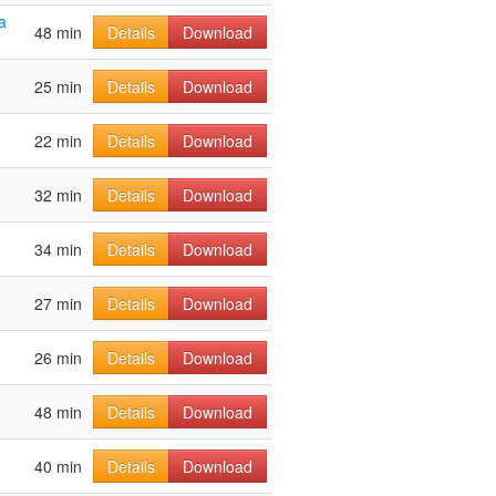
a
48 min
Details
Download
25 min
Details
Download
22 min
Details
Download
32 min
Details
Download
34 min
Details
Download
27 min
Details
Download
26 min
Details
Download
48 min
Details
Download
40 min
Details
Download