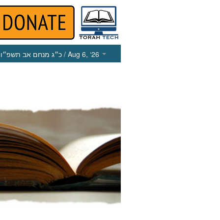
כ״ג מנחם אב תשפ״ו
/ Aug 6, ‘26