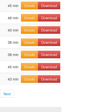
45 min
Details
Download
48 min
Details
Download
40 min
Details
Download
38 min
Details
Download
38 min
Details
Download
45 min
Details
Download
43 min
Details
Download
Next