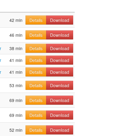
42 min
Details
Download
46 min
Details
Download
r
38 min
Details
Download
r
41 min
Details
Download
r
41 min
Details
Download
53 min
Details
Download
69 min
Details
Download
69 min
Details
Download
52 min
Details
Download