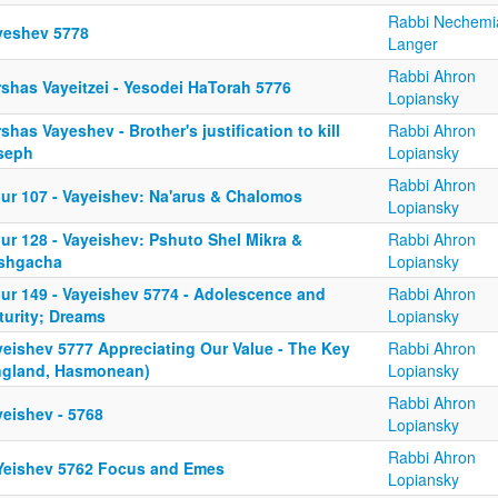
Rabbi Nechemi
yeshev 5778
Langer
Rabbi Ahron
rshas Vayeitzei - Yesodei HaTorah 5776
Lopiansky
shas Vayeshev - Brother's justification to kill
Rabbi Ahron
seph
Lopiansky
Rabbi Ahron
iur 107 - Vayeishev: Na'arus & Chalomos
Lopiansky
ur 128 - Vayeishev: Pshuto Shel Mikra &
Rabbi Ahron
shgacha
Lopiansky
iur 149 - Vayeishev 5774 - Adolescence and
Rabbi Ahron
turity; Dreams
Lopiansky
yeishev 5777 Appreciating Our Value - The Key
Rabbi Ahron
ngland, Hasmonean)
Lopiansky
Rabbi Ahron
yeishev - 5768
Lopiansky
Rabbi Ahron
Yeishev 5762 Focus and Emes
Lopiansky