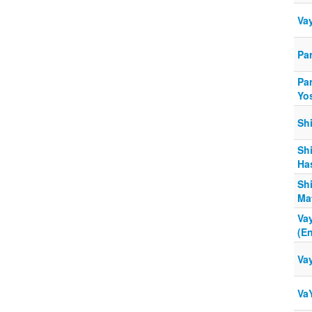
Va
Pa
Par
Yo
Sh
Shi
Ha
Sh
Ma
Va
(E
Va
Va