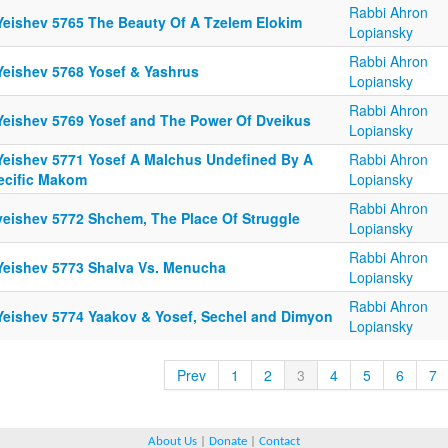
Rabbi Ahron
Yeishev 5765 The Beauty Of A Tzelem Elokim
Lopiansky
Rabbi Ahron
Yeishev 5768 Yosef & Yashrus
Lopiansky
Rabbi Ahron
Yeishev 5769 Yosef and The Power Of Dveikus
Lopiansky
Yeishev 5771 Yosef A Malchus Undefined By A
Rabbi Ahron
ecific Makom
Lopiansky
Rabbi Ahron
yeishev 5772 Shchem, The Place Of Struggle
Lopiansky
Rabbi Ahron
Yeishev 5773 Shalva Vs. Menucha
Lopiansky
Rabbi Ahron
Yeishev 5774 Yaakov & Yosef, Sechel and Dimyon
Lopiansky
Prev
1
2
3
4
5
6
7
About Us
|
Donate
|
Contact