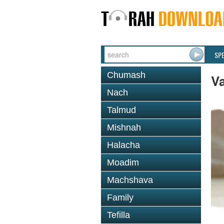
SP
Chumash
V
Nach
Talmud
Mishnah
Halacha
Moadim
Machshava
Family
Tefilla