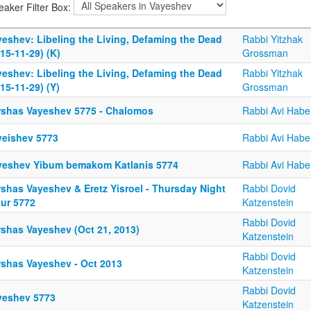
eaker Filter Box:
yeshev: Libeling the Living, Defaming the Dead
Rabbi Yitzhak
15-11-29) (K)
Grossman
yeshev: Libeling the Living, Defaming the Dead
Rabbi Yitzhak
15-11-29) (Y)
Grossman
rshas Vayeshev 5775 - Chalomos
Rabbi Avi Habe
yeishev 5773
Rabbi Avi Habe
yeshev Yibum bemakom Katlanis 5774
Rabbi Avi Habe
rshas Vayeshev & Eretz Yisroel - Thursday Night
Rabbi Dovid
iur 5772
Katzenstein
Rabbi Dovid
rshas Vayeshev (Oct 21, 2013)
Katzenstein
Rabbi Dovid
rshas Vayeshev - Oct 2013
Katzenstein
Rabbi Dovid
yeshev 5773
Katzenstein