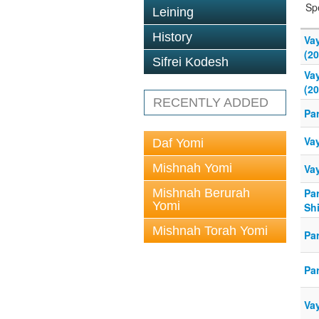
Sp
Leining
History
Va
(20
Sifrei Kodesh
Va
(20
RECENTLY ADDED
Pa
Va
Daf Yomi
Mishnah Yomi
Va
Mishnah Berurah
Pa
Yomi
Sh
Mishnah Torah Yomi
Pa
Pa
Va